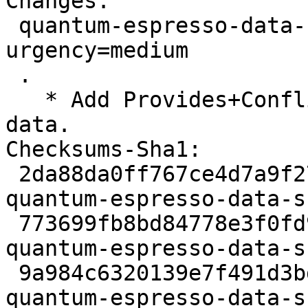
Changes:

 quantum-espresso-data-sssp (1.3.0-3) unstable; 
urgency=medium

 .

   * Add Provides+Conflicts: quantum-espresso-
data.

Checksums-Sha1:

 2da88da0ff767ce4d7a9f2740e8611ae1babd174 2233 
quantum-espresso-data-s
 773699fb8bd84778e3f0fd9cf4f9d6614aef0859 10628 
quantum-espresso-data-s
 9a984c6320139e7f491d3bdc599a892bbbc8256a 5618 
quantum-espresso-data-s