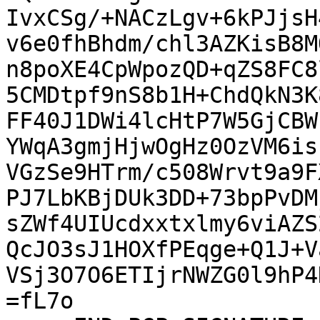
IvxCSg/+NACzLgv+6kPJjsH
v6e0fhBhdm/chl3AZKisB8M
n8poXE4CpWpozQD+qZS8FC8
5CMDtpf9nS8b1H+ChdQkN3K
FF40J1DWi4lcHtP7W5GjCBW
YWqA3gmjHjwOgHz0OzVM6is
VGzSe9HTrm/c508Wrvt9a9F
PJ7LbKBjDUk3DD+73bpPvDM
sZWf4UIUcdxxtxlmy6viAZS
QcJO3sJ1HOXfPEqge+Q1J+V
VSj3O7O6ETIjrNWZG0l9hP4
=fL7o
