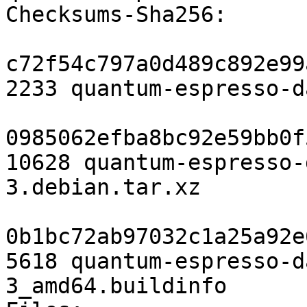
Checksums-Sha256:

c72f54c797a0d489c892e99
2233 quantum-espresso-d
0985062efba8bc92e59bb0f
10628 quantum-espresso-
3.debian.tar.xz

0b1bc72ab97032c1a25a92e
5618 quantum-espresso-d
3_amd64.buildinfo
