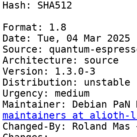
Hash: SHA512

Format: 1.8

Date: Tue, 04 Mar 2025 
Source: quantum-espress
Architecture: source

Version: 1.3.0-3

Distribution: unstable

Urgency: medium

Maintainer: Debian PaN 
maintainers at alioth-l
Changed-By: Roland Mas 