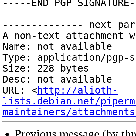
-----END PGP SIGNATURE--
-------------- next par
A non-text attachment w
Name: not available

Type: application/pgp-s
Size: 228 bytes

Desc: not available

URL: <
http://alioth-
lists.debian.net/piperm
maintainers/attachments
Previous message (by th