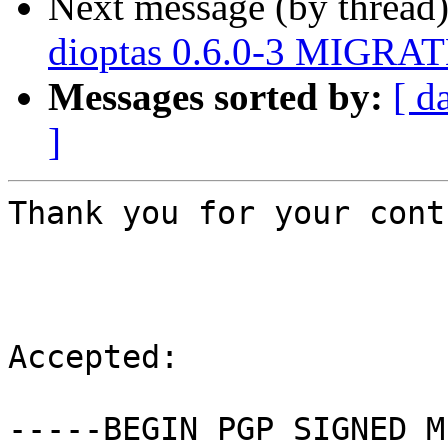
Next message (by thread
dioptas 0.6.0-3 MIGRATE
Messages sorted by:
[ d
]
Thank you for your cont
Accepted:

-----BEGIN PGP SIGNED M