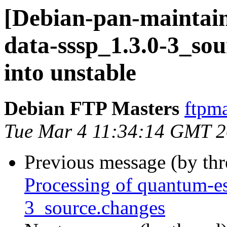
[Debian-pan-maintain
data-sssp_1.3.0-3_s
into unstable
Debian FTP Masters
ftpma
Tue Mar 4 11:34:14 GMT 
Previous message (by th
Processing of quantum-es
3_source.changes