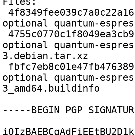
Files:

 4f8349fee039c7a0c22a163a4c05fc60 2233 science 
optional quantum-espres
 4755c0770c1f8049ea3cb993c1bb926b 10628 science 
optional quantum-espres
3.debian.tar.xz

 fbfc7eb8c01e47fb476389119929fa66 5618 science 
optional quantum-espres
3_amd64.buildinfo

-----BEGIN PGP SIGNATUR
iQIzBAEBCgAdFiEEtBU2D1k