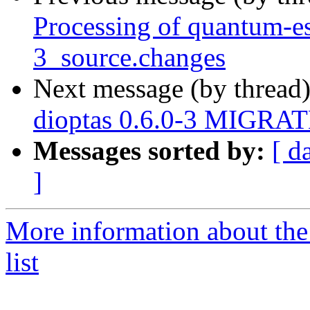
Processing of quantum-es
3_source.changes
Next message (by thread
dioptas 0.6.0-3 MIGRATE
Messages sorted by:
[ d
]
More information about the
list