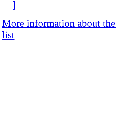
]
More information about the
list