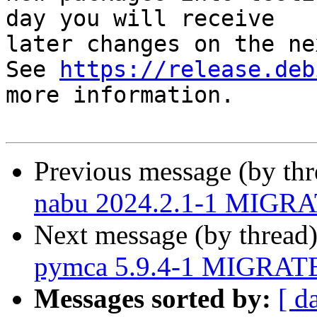
day you will receive

later changes on the ne
See 
https://release.deb
more information.

Previous message (by th
nabu 2024.2.1-1 MIGRAT
Next message (by thread
pymca 5.9.4-1 MIGRATED
Messages sorted by:
[ d