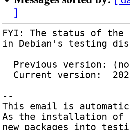
]
FYI: The status of the 
in Debian's testing dis
  Previous version: (not in testing)

  Current version:  2025.01-3

-- 

This email is automatica
As the installation of

new packages into testi