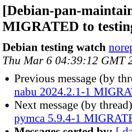
[Debian-pan-maintain
MIGRATED to testin
Debian testing watch
norep
Thu Mar 6 04:39:12 GMT 
Previous message (by th
nabu 2024.2.1-1 MIGRAT
Next message (by thread
pymca 5.9.4-1 MIGRATED
Messages sorted by:
[ d