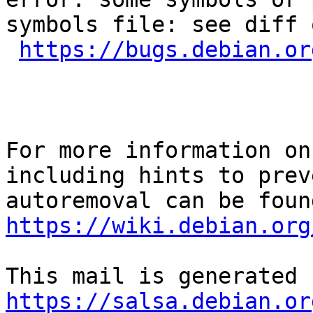
symbols file: see diff 
https://bugs.debian.or
For more information on
including hints to preve
https://wiki.debian.org
https://salsa.debian.or