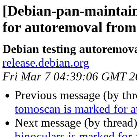
[Debian-pan-maintain
for autoremoval from 
Debian testing autoremov
release.debian.org
Fri Mar 7 04:39:06 GMT 2
Previous message (by th
tomoscan is marked for a
Next message (by thread
binoculars is marked for