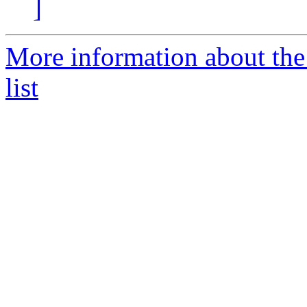
]
More information about the
list