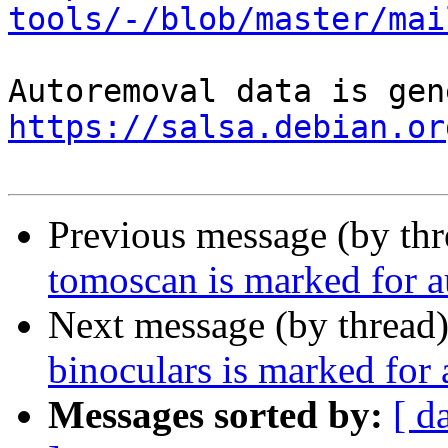
tools/-/blob/master/mai
https://salsa.debian.or
Previous message (by th
tomoscan is marked for a
Next message (by thread
binoculars is marked for
Messages sorted by:
[ d