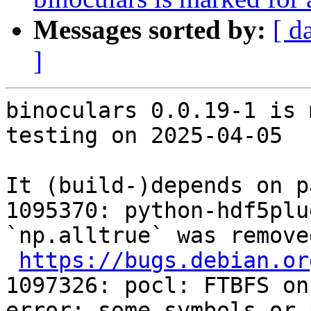
Messages sorted by:
[ d
]
binoculars 0.0.19-1 is 
testing on 2025-04-05

It (build-)depends on p
1095370: python-hdf5plu
`np.alltrue` was remove
https://bugs.debian.or
1097326: pocl: FTBFS on
error: some symbols or 