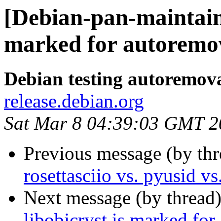
[Debian-pan-maintain
marked for autoremov
Debian testing autoremov
release.debian.org
Sat Mar 8 04:39:03 GMT 2
Previous message (by th
rosettasciio vs. pyusid v
Next message (by thread
libobjcryst is marked for