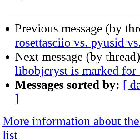
Previous message (by th
rosettasciio vs. pyusid v
Next message (by thread
libobjcryst is marked for
Messages sorted by:
[ d
]
More information about the
list