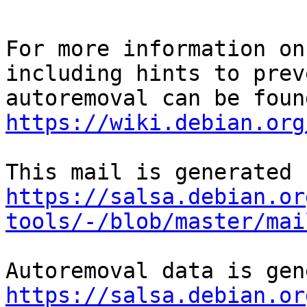
For more information on
including hints to preve
https://wiki.debian.org
https://salsa.debian.or
tools/-/blob/master/mai
https://salsa.debian.or