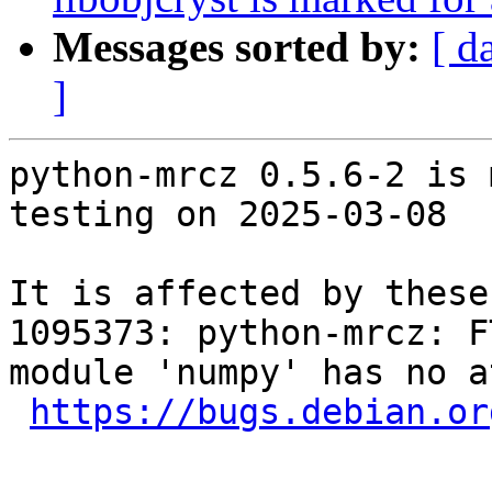
Messages sorted by:
[ d
]
python-mrcz 0.5.6-2 is 
testing on 2025-03-08

It is affected by these
1095373: python-mrcz: F
module 'numpy' has no a
https://bugs.debian.or