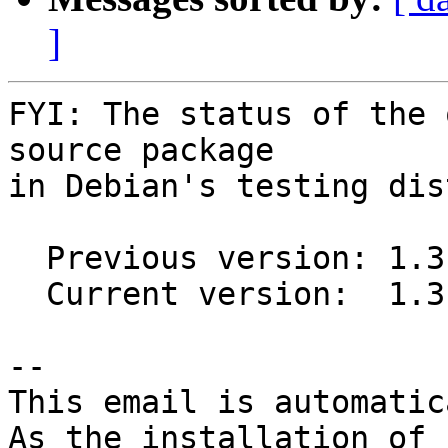
]
FYI: The status of the 
source package

in Debian's testing dis
  Previous version: 1.3.0-2

  Current version:  1.3.0-3

-- 

This email is automatica
As the installation of
