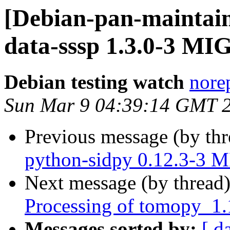
[Debian-pan-maintain
data-sssp 1.3.0-3 MI
Debian testing watch
norep
Sun Mar 9 04:39:14 GMT 
Previous message (by th
python-sidpy 0.12.3-3 
Next message (by thread
Processing of tomopy_1.
Messages sorted by:
[ d