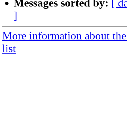
Messages sorted by:
[ d
]
More information about the
list