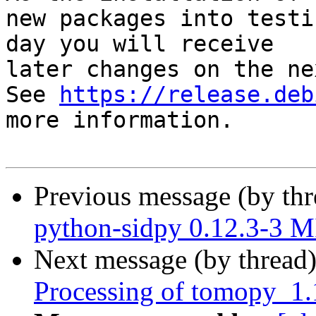
new packages into testi
day you will receive

later changes on the ne
See 
https://release.deb
more information.

Previous message (by th
python-sidpy 0.12.3-3 
Next message (by thread
Processing of tomopy_1.