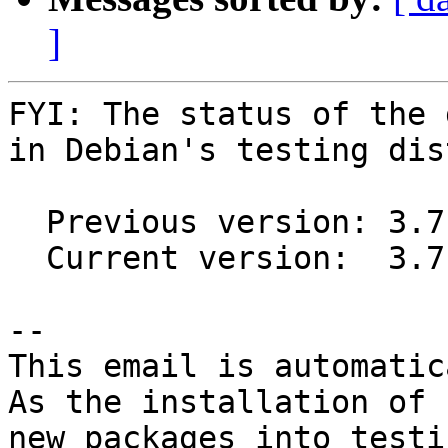
]
FYI: The status of the 
in Debian's testing dis
  Previous version: 3.7.4+dfsg-2

  Current version:  3.7.9+dfsg-1

-- 

This email is automatica
As the installation of

new packages into testi