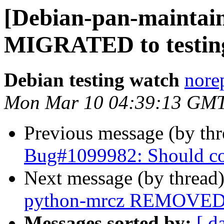
[Debian-pan-maintain
MIGRATED to testin
Debian testing watch
norep
Mon Mar 10 04:39:13 GM
Previous message (by th
Bug#1099982: Should cod
Next message (by thread
python-mrcz REMOVED f
Messages sorted by:
[ d