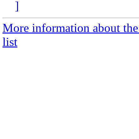
]
More information about the
list