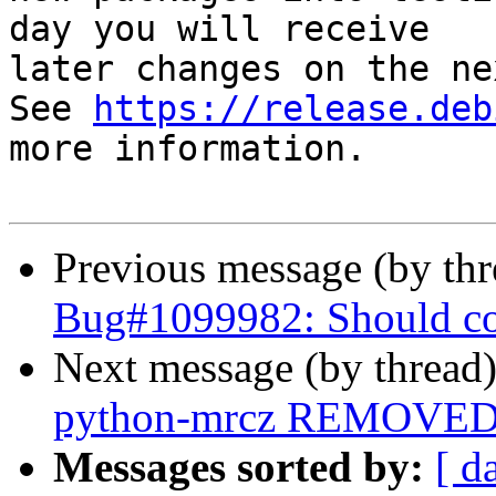
day you will receive

later changes on the ne
See 
https://release.deb
more information.

Previous message (by th
Bug#1099982: Should cod
Next message (by thread
python-mrcz REMOVED f
Messages sorted by:
[ d