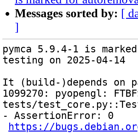
Messages sorted by:
[ d
]
pymca 5.9.4-1 is marked
testing on 2025-04-14

It (build-)depends on p
1099270: pyopengl: FTBF
tests/test_core.py::Tes
- AssertionError: 0

https://bugs.debian.or