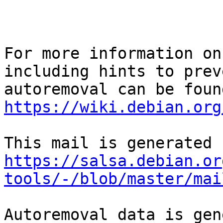
For more information on
including hints to preve
https://wiki.debian.org
https://salsa.debian.or
tools/-/blob/master/mai