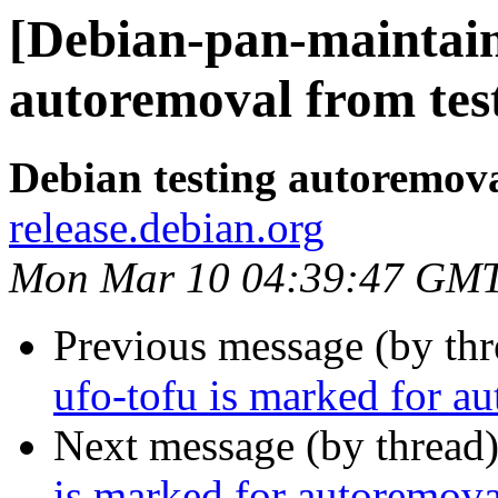
[Debian-pan-maintain
autoremoval from tes
Debian testing autoremov
release.debian.org
Mon Mar 10 04:39:47 GM
Previous message (by th
ufo-tofu is marked for a
Next message (by thread
is marked for autoremova