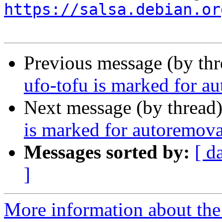
https://salsa.debian.or
Previous message (by th
ufo-tofu is marked for a
Next message (by thread
is marked for autoremova
Messages sorted by:
[ d
]
More information about the