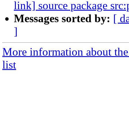
link] source package src
Messages sorted by:
[ d
]
More information about the
list