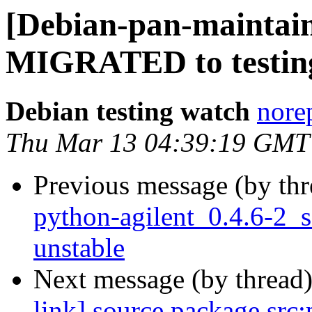
[Debian-pan-maintain
MIGRATED to testin
Debian testing watch
norep
Thu Mar 13 04:39:19 GMT
Previous message (by th
python-agilent_0.4.6-2
unstable
Next message (by thread
link] source package src