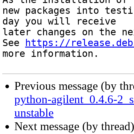
new packages into testi
day you will receive

later changes on the ne
See 
https://release.deb
more information.

Previous message (by th
python-agilent_0.4.6-2
unstable
Next message (by thread