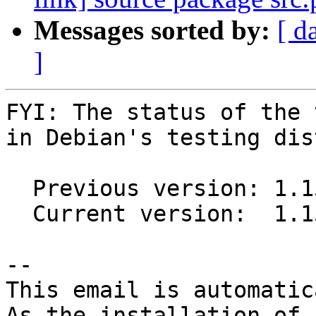
Messages sorted by:
[ d
]
FYI: The status of the 
in Debian's testing dis
  Previous version: 1.15.2+ds1-2

  Current version:  1.15.2+ds1-3

-- 

This email is automatica
As the installation of
