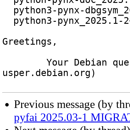
  python3-pynx-dbgsym_2025.1-2~bpo12+1_amd64.deb

  python3-pynx_2025.1-2~bpo12+1_amd64.deb

Greetings,

	Your Debian queue daemon (running on host 
usper.debian.org)

Previous message (by th
pyfai 2025.03-1 MIGRAT