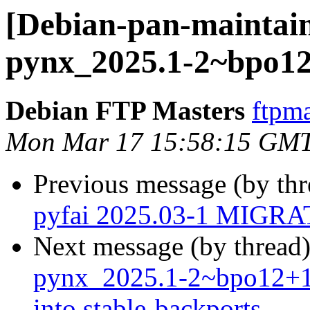
[Debian-pan-maintain
pynx_2025.1-2~bpo1
Debian FTP Masters
ftpma
Mon Mar 17 15:58:15 GM
Previous message (by th
pyfai 2025.03-1 MIGRAT
Next message (by thread
pynx_2025.1-2~bpo12+
into stable-backports