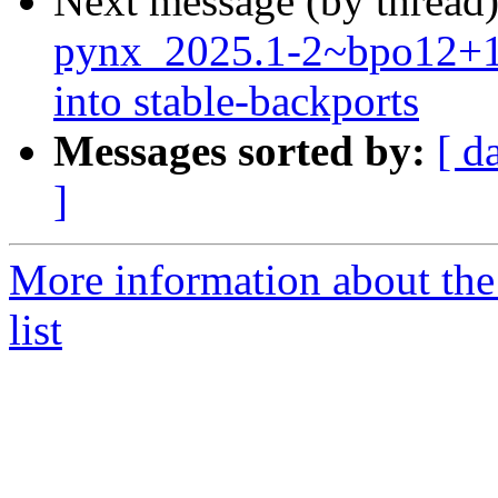
Next message (by thread
pynx_2025.1-2~bpo12+
into stable-backports
Messages sorted by:
[ d
]
More information about the
list