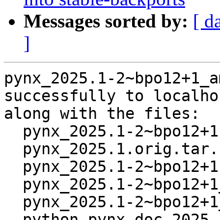
Messages sorted by:
[ d
]
pynx_2025.1-2~bpo12+1_a
successfully to localhos
along with the files:

  pynx_2025.1-2~bpo12+1.dsc

  pynx_2025.1.orig.tar.bz2

  pynx_2025.1-2~bpo12+1.debian.tar.xz

  pynx_2025.1-2~bpo12+1_all.deb

  pynx_2025.1-2~bpo12+1_amd64.buildinfo

  python-pynx-doc_2025.1-2~bpo12+1_all.deb
