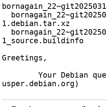
bornagain_22~git2025031
  bornagain_22~git20250318105918.d8e404e+ds3-
1.debian.tar.xz

  bornagain_22~git20250318105918.d8e404e+ds3-
1_source.buildinfo

Greetings,

	Your Debian queue daemon (running on host 
usper.debian.org)
