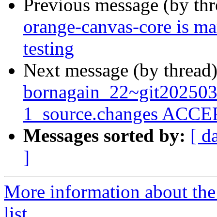
Previous message (by th
orange-canvas-core is m
testing
Next message (by thread
bornagain_22~git20250
1_source.changes ACCEP
Messages sorted by:
[ d
]
More information about the
list