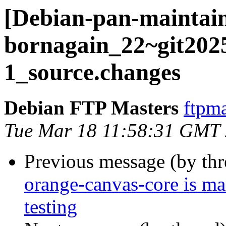
[Debian-pan-maintain
bornagain_22~git202
1_source.changes
Debian FTP Masters
ftpma
Tue Mar 18 11:58:31 GMT
Previous message (by th
orange-canvas-core is m
testing