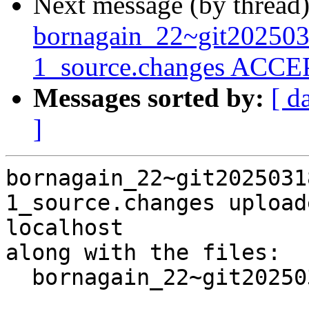
Next message (by thread
bornagain_22~git20250
1_source.changes ACCEP
Messages sorted by:
[ d
]
bornagain_22~git2025031
1_source.changes upload
localhost

along with the files:

  bornagain_22~git20250318105918.d8e404e+ds3-1.dsc
