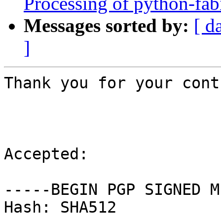
Processing of python-fa
Messages sorted by:
[ d
]
Thank you for your cont
Accepted:

-----BEGIN PGP SIGNED M
Hash: SHA512
