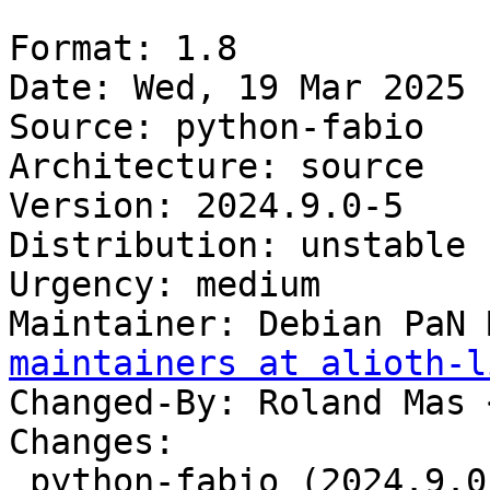
Format: 1.8

Date: Wed, 19 Mar 2025 
Source: python-fabio

Architecture: source

Version: 2024.9.0-5

Distribution: unstable

Urgency: medium

Maintainer: Debian PaN 
maintainers at alioth-l
Changed-By: Roland Mas 
Changes:

 python-fabio (2024.9.0-5) unstable; 