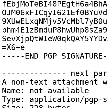
fEbjMoTeBI48PEgtH6a4BhA
OJM06xFICqyI621Ef0BYuVd
9XUwELxqNMjv5VcMbl7yB0u
bhm4E1zBmduP8hwUhp8sZa9
SevXjpQtWIeW0qkQAY5YYDv
=X6+e

-----END PGP SIGNATURE--
-------------- next par
A non-text attachment w
Name: not available

Type: application/pgp-s