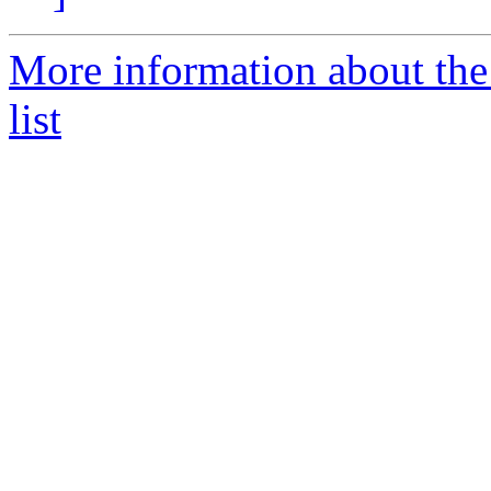
More information about the
list