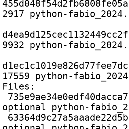
455d048f54d2fb6808fe05a
2917 python-fabio_2024.
d4ea9d125cec1132449cc2f
9932 python-fabio_2024.
d1ec1c1019e826d77fee7dc
17559 python-fabio_2024
Files:

 735e9ae34e0edf40dacca7c7590802d8 2917 science 
optional python-fabio_2
 63364d9c27a5aaade22d5bffa11a4384 9932 science 
optional python-fabio_2