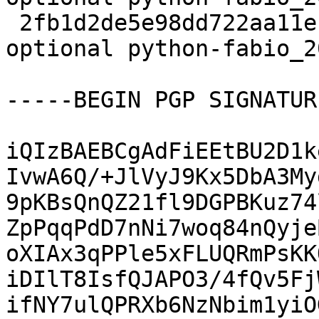
 2fb1d2de5e98dd722aa11eb853fea95e 17559 science 
optional python-fabio_2
-----BEGIN PGP SIGNATUR
iQIzBAEBCgAdFiEEtBU2D1k
IvwA6Q/+JlVyJ9Kx5DbA3My
9pKBsQnQZ21fl9DGPBKuz74
ZpPqqPdD7nNi7woq84nQyje
oXIAx3qPPle5xFLUQRmPsKK
iDIlT8IsfQJAPO3/4fQv5Fj
ifNY7ulQPRXb6NzNbim1yiO