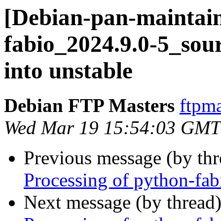
[Debian-pan-maintain
fabio_2024.9.0-5_s
into unstable
Debian FTP Masters
ftpma
Wed Mar 19 15:54:03 GMT
Previous message (by th
Processing of python-fa
Next message (by thread