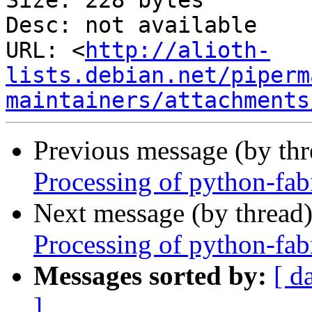
Size: 228 bytes

Desc: not available

URL: <
http://alioth-
lists.debian.net/piperm
maintainers/attachments
Previous message (by th
Processing of python-fa
Next message (by thread
Processing of python-fa
Messages sorted by:
[ d
]