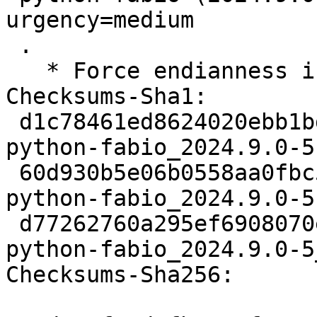
urgency=medium

 .

   * Force endianness in testsuite.

Checksums-Sha1:

 d1c78461ed8624020ebb1bd8c47a9e9ddd587994 2917 
python-fabio_2024.9.0-5.
 60d930b5e06b0558aa0fbc5f5227ac2feb436ab5 9932 
python-fabio_2024.9.0-5
 d77262760a295ef6908070e5b1f1ccc993b8fe71 17559 
python-fabio_2024.9.0-5
Checksums-Sha256:
