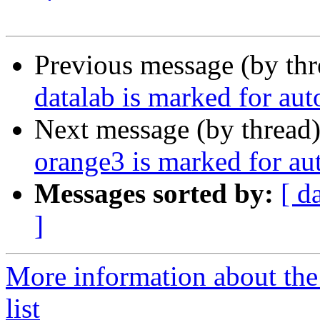
Previous message (by th
datalab is marked for au
Next message (by thread
orange3 is marked for au
Messages sorted by:
[ d
]
More information about the
list