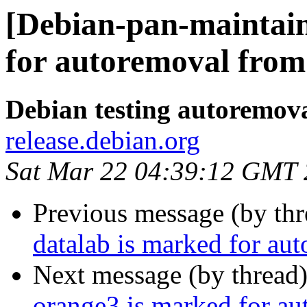
[Debian-pan-maintain
for autoremoval from 
Debian testing autoremov
release.debian.org
Sat Mar 22 04:39:12 GMT
Previous message (by th
datalab is marked for au
Next message (by thread
orange3 is marked for au