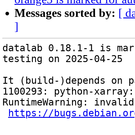
Messages sorted by:
[ d
]
datalab 0.18.1-1 is mar
testing on 2025-04-25

It (build-)depends on p
1100293: python-xarray: FTBF
RuntimeWarning: invalid
https://bugs.debian.or