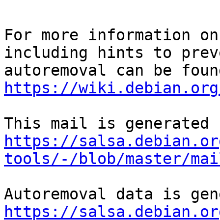
For more information on
including hints to preve
https://wiki.debian.org
https://salsa.debian.or
tools/-/blob/master/mai
https://salsa.debian.or