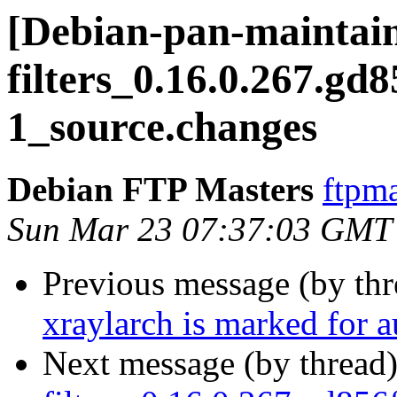
[Debian-pan-maintaine
filters_0.16.0.267.gd
1_source.changes
Debian FTP Masters
ftpma
Sun Mar 23 07:37:03 GMT
Previous message (by th
xraylarch is marked for 
Next message (by thread