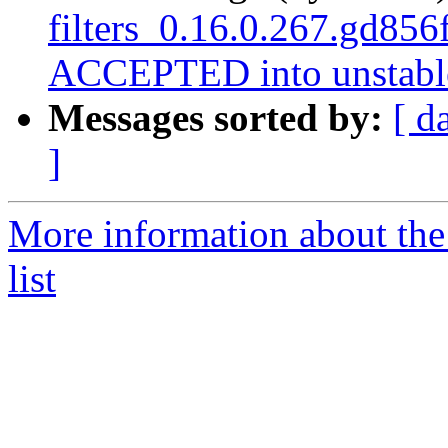
filters_0.16.0.267.gd85
ACCEPTED into unstabl
Messages sorted by:
[ d
]
More information about the
list