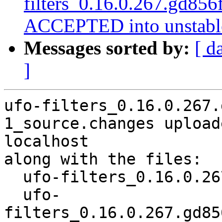
filters_0.16.0.267.gd85
ACCEPTED into unstabl
Messages sorted by:
[ d
]
ufo-filters_0.16.0.267.
1_source.changes upload
localhost

along with the files:

  ufo-filters_0.16.0.267.gd856f91+dfsg1-1.dsc

  ufo-
filters_0.16.0.267.gd85