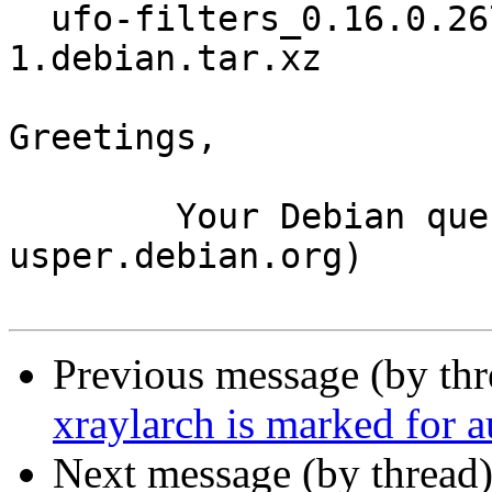
  ufo-filters_0.16.0.267.gd856f91+dfsg1-
1.debian.tar.xz

Greetings,

	Your Debian queue daemon (running on host 
usper.debian.org)

Previous message (by th
xraylarch is marked for 
Next message (by thread