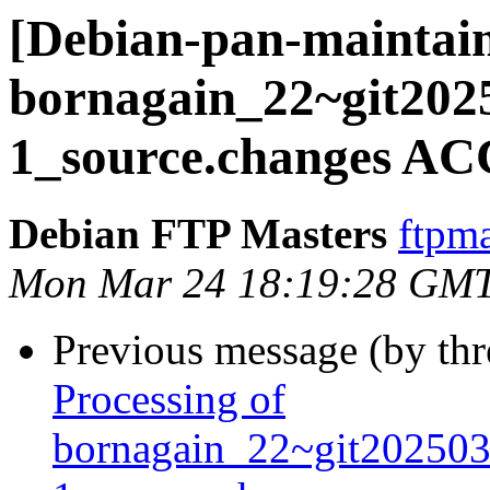
[Debian-pan-maintain
bornagain_22~git202
1_source.changes AC
Debian FTP Masters
ftpma
Mon Mar 24 18:19:28 GM
Previous message (by th
Processing of
bornagain_22~git20250