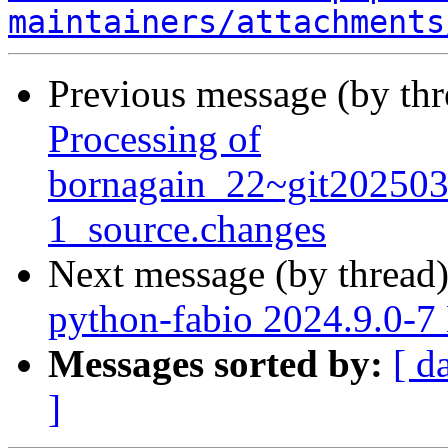
maintainers/attachments
Previous message (by th
Processing of
bornagain_22~git20250
1_source.changes
Next message (by thread
python-fabio 2024.9.0-
Messages sorted by:
[ d
]