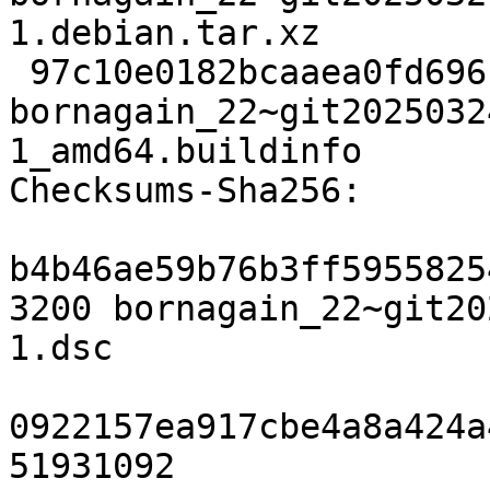
1.debian.tar.xz

 97c10e0182bcaaea0fd696bb5767af456c2a503c 26302 
bornagain_22~git2025032
1_amd64.buildinfo

Checksums-Sha256:

b4b46ae59b76b3ff5955825
3200 bornagain_22~git20
1.dsc

0922157ea917cbe4a8a424a
51931092 