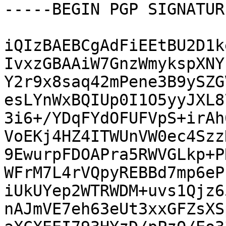
-----BEGIN PGP SIGNATUR
iQIzBAEBCgAdFiEEtBU2D1k
IvxzGBAAiW7GnzWmykspXNY
Y2r9x8saq42mPene3B9ySZG
esLYnWxBQIUp0I1O5yyJXL8
3i6+/YDqFYdOFUFVpS+irAh
VoEKj4HZ4ITWUnVW0ec4Szz
9EwurpFDOAPra5RWVGLkp+P
WFrM7L4rVQpyREBBd7mp6eP
iUkUYep2WTRWDM+uvs1Qjz6
nAJmVE7eh63eUt3xxGFZsXS