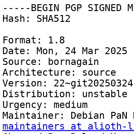
-----BEGIN PGP SIGNED M
Hash: SHA512

Format: 1.8

Date: Mon, 24 Mar 2025 
Source: bornagain

Architecture: source

Version: 22~git20250324
Distribution: unstable

Urgency: medium

Maintainer: Debian PaN 
maintainers at alioth-l