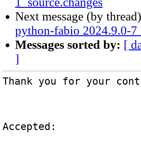
1_source.changes
Next message (by thread
python-fabio 2024.9.0-
Messages sorted by:
[ d
]
Thank you for your cont
Accepted:
