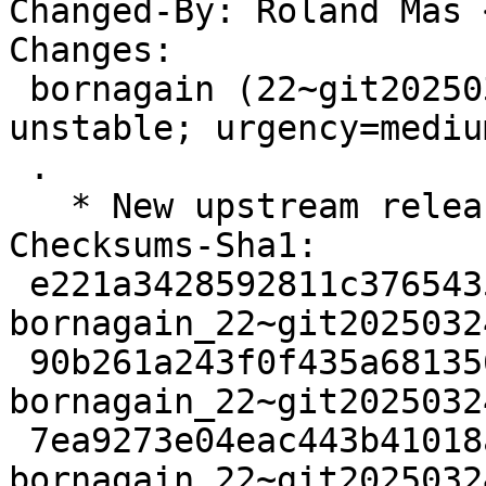
Changed-By: Roland Mas 
Changes:

 bornagain (22~git20250324153133.6402d67+ds3-1) 
unstable; urgency=medium
 .

   * New upstream release.

Checksums-Sha1:

 e221a3428592811c37654358d2581f598f612ebe 3200 
bornagain_22~git2025032
 90b261a243f0f435a681356564dfc4afdb44e199 51931092 
bornagain_22~git2025032
 7ea9273e04eac443b41018a322e525383fa80913 11656 
bornagain_22~git2025032