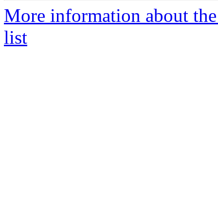
More information about the
list