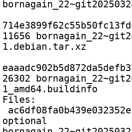
bornagain_22~git2025032
714e3899f62c55b50fc13fd
11656 bornagain_22~git2
1.debian.tar.xz

eaaadc902b5d872da5defb3
26302 bornagain_22~git2
1_amd64.buildinfo

Files:

 ac6df08fa0b439e032352ec9af1e56b6 3200 science 
optional 
bornagain_22~git2025032