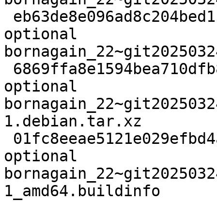
 eb63de8e096ad8c204bed11a7372c999 51931092 science 
optional 
bornagain_22~git2025032
 6869ffa8e1594bea710dfb89f3cc0ed2 11656 science 
optional 
bornagain_22~git2025032
1.debian.tar.xz

 01fc8eeae5121e029efbd4aee8790dfc 26302 science 
optional 
bornagain_22~git2025032
1_amd64.buildinfo
