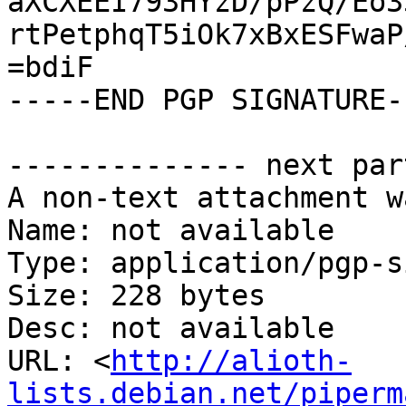
aXCXEEI793HYzD/pPzQ/Eo3
rtPetphqT5iOk7xBxESFwaP
=bdiF

-----END PGP SIGNATURE--
-------------- next par
A non-text attachment w
Name: not available

Type: application/pgp-s
Size: 228 bytes

Desc: not available

URL: <
http://alioth-
lists.debian.net/piperm