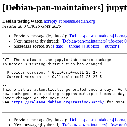
[Debian-pan-maintainers] jupy
Debian testing watch
noreply at release.debian.org
Fri Mar 28 04:39:15 GMT 2025
Previous message (by thread):
[Debian-pan-maintainers] bor
Next message (by thread):
[Debian-pan-maintainers] ufo-core
Messages sorted by:
[ date ]
[ thread ]
[ subject ]
[ author ]
FYI: The status of the jupyterlab source package

in Debian's testing distribution has changed.

  Previous version: 4.0.11+ds1+~cs11.25.27-4

  Current version:  4.0.11+ds1+~cs11.25.27-5

-- 

This email is automatically generated once a day.  As t
new packages into testing happens multiple times a day 
later changes on the next day.

See 
https://release.debian.org/testing-watch/
 for more 
Previous message (by thread):
[Debian-pan-maintainers] bor
Next message (by thread):
[Debian-pan-maintainers] ufo-core