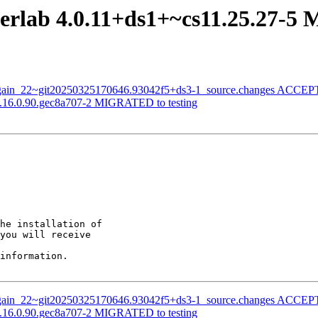
terlab 4.0.11+ds1+~cs11.25.27-5
nagain_22~git20250325170646.93042f5+ds3-1_source.changes ACCEPT
 0.16.0.90.gec8a707-2 MIGRATED to testing
he installation of

you will receive

information.

nagain_22~git20250325170646.93042f5+ds3-1_source.changes ACCEPT
 0.16.0.90.gec8a707-2 MIGRATED to testing