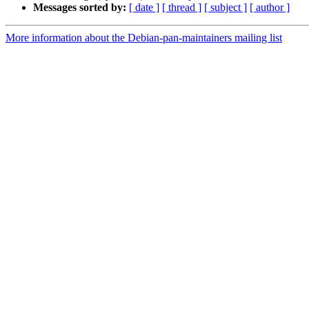
Messages sorted by:
[ date ]
[ thread ]
[ subject ]
[ author ]
More information about the Debian-pan-maintainers mailing list