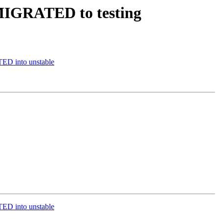
 MIGRATED to testing
ED into unstable
ED into unstable