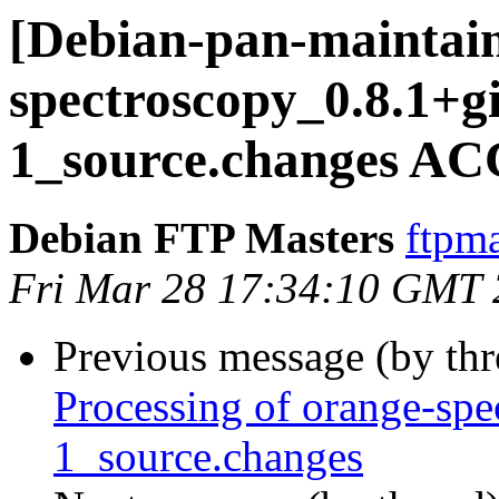
[Debian-pan-maintain
spectroscopy_0.8.1+g
1_source.changes AC
Debian FTP Masters
ftpma
Fri Mar 28 17:34:10 GMT
Previous message (by th
Processing of orange-sp
1_source.changes