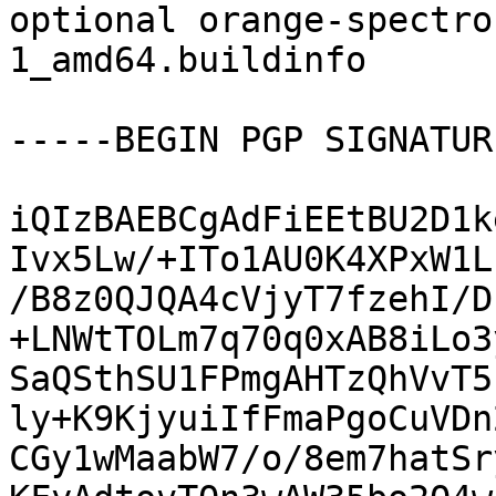
optional orange-spectro
1_amd64.buildinfo

-----BEGIN PGP SIGNATUR
iQIzBAEBCgAdFiEEtBU2D1k
Ivx5Lw/+ITo1AU0K4XPxW1L
/B8z0QJQA4cVjyT7fzehI/D
+LNWtTOLm7q70q0xAB8iLo3
SaQSthSU1FPmgAHTzQhVvT5
ly+K9KjyuiIfFmaPgoCuVDn
CGy1wMaabW7/o/8em7hatSr