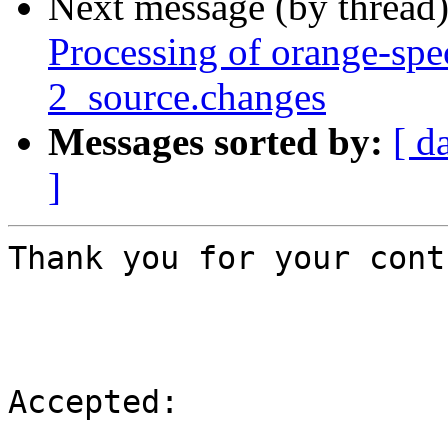
Next message (by thread
Processing of orange-sp
2_source.changes
Messages sorted by:
[ d
]
Thank you for your cont
Accepted:
