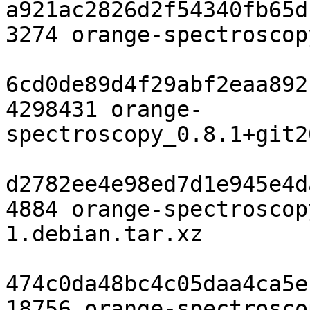
a921ac2826d2f54340fb65d
3274 orange-spectroscop
6cd0de89d4f29abf2eaa892
4298431 orange-
spectroscopy_0.8.1+git2
d2782ee4e98ed7d1e945e4d
4884 orange-spectroscop
1.debian.tar.xz

474c0da48bc4c05daa4ca5e
18756 orange-spectrosco