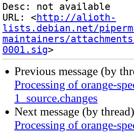
Desc: not available

URL: <
http://alioth-
lists.debian.net/piperm
maintainers/attachments
0001.sig
Previous message (by th
Processing of orange-sp
1_source.changes
Next message (by thread
Processing of orange-sp