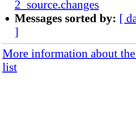
2_source.changes
Messages sorted by:
[ d
]
More information about the
list