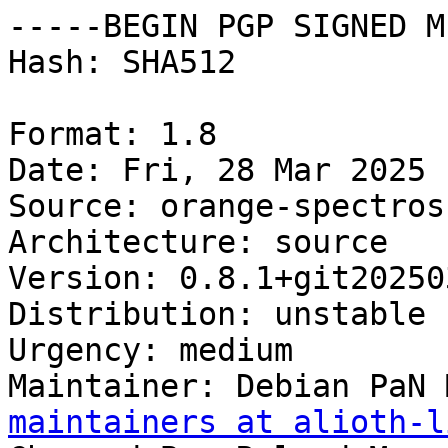
-----BEGIN PGP SIGNED M
Hash: SHA512

Format: 1.8

Date: Fri, 28 Mar 2025 
Source: orange-spectrosc
Architecture: source

Version: 0.8.1+git20250
Distribution: unstable

Urgency: medium

Maintainer: Debian PaN 
maintainers at alioth-l