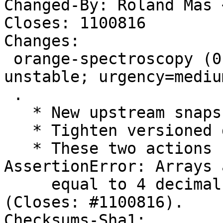
Changed-By: Roland Mas 
Closes: 1100816

Changes:

 orange-spectroscopy (0.8.1+git20250328-1) 
unstable; urgency=medium
 .

   * New upstream snapshot

   * Tighten versioned dependency on python3-lmfit

   * These two actions fix: "FTBFS: 
AssertionError: Arrays 
     equal to 4 decimals", thanks to Santiago Vila 
(Closes: #1100816).

Checksums-Sha1:
