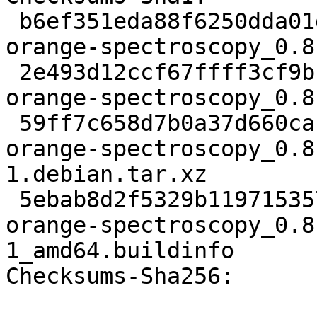
 b6ef351eda88f6250dda01dae527e989516f126e 3274 
orange-spectroscopy_0.8
 2e493d12ccf67ffff3cf9bcfdfc0d9a144f0d9d0 4298431 
orange-spectroscopy_0.8
 59ff7c658d7b0a37d660ca12fa3562cbde85c00d 4884 
orange-spectroscopy_0.8
1.debian.tar.xz

 5ebab8d2f5329b1197153577ff2918d504a3fe42 18756 
orange-spectroscopy_0.8
1_amd64.buildinfo

Checksums-Sha256:
