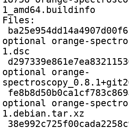
1_amd64.buildinfo

Files:

 ba25e954dd14a4907d00f6fe09d90758 3274 python 
optional orange-spectro
1.dsc

 d297339e861e7ea832115367d3ce14dd 4298431 python 
optional orange-
spectroscopy_0.8.1+git2
 fe8b8d50b0ca1cf783c869afe777013a 4884 python 
optional orange-spectro
1.debian.tar.xz

 38e992c725f00cada2258c91c750295e 18756 python 