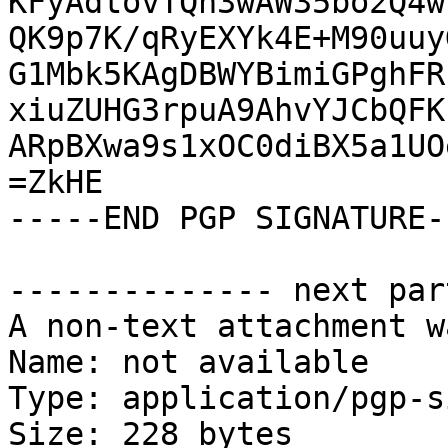
KFyAdtovTQn3wAW35bo2Q4w
QK9p7K/qRyEXYk4E+M90uuy
G1Mbk5KAgDBWYBimiGPghFR
xiuZUHG3rpuA9AhvYJCbQFK
ARpBXwa9s1xOC0diBX5a1UO
=ZkHE

-----END PGP SIGNATURE--
-------------- next par
A non-text attachment w
Name: not available

Type: application/pgp-s
Size: 228 bytes
