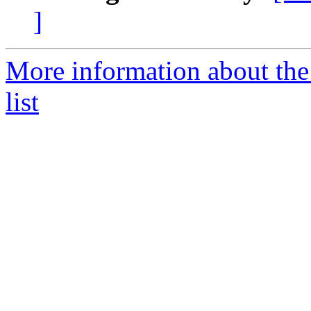
]
More information about the
list