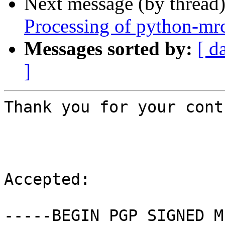
Next message (by thread
Processing of python-mr
Messages sorted by:
[ d
]
Thank you for your cont
Accepted:

-----BEGIN PGP SIGNED M