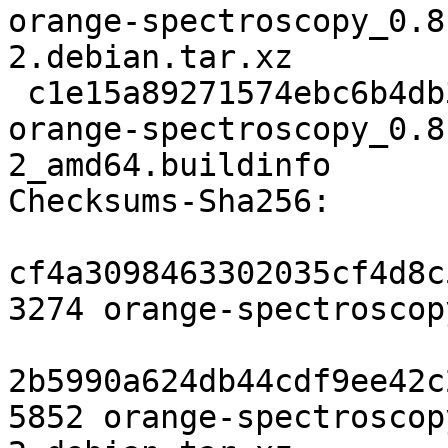
orange-spectroscopy_0.8
2.debian.tar.xz

 c1e15a89271574ebc6b4db3ff2bd6703577aa7da 18714 
orange-spectroscopy_0.8
2_amd64.buildinfo

Checksums-Sha256:

cf4a3098463302035cf4d8c
3274 orange-spectroscop
2b5990a624db44cdf9ee42c
5852 orange-spectroscop