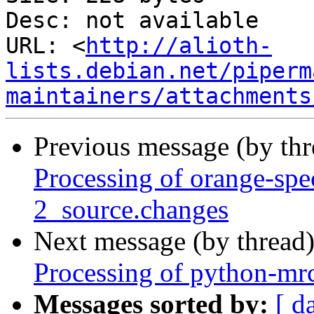
Desc: not available

URL: <
http://alioth-
lists.debian.net/piperm
maintainers/attachments
Previous message (by th
Processing of orange-sp
2_source.changes
Next message (by thread
Processing of python-mr
Messages sorted by:
[ d