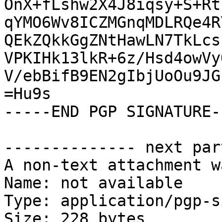
OnX+fLshw2X4J8iqsy+S+Rt
qYMO6Wv8ICZMGnqMDLRQe4R
QEkZQkkGgZNtHawLN7TkLcs
VPKIHk13lkR+6z/Hsd4owVy
V/ebBifB9EN2gIbjUoOu9JG
=Hu9s

-----END PGP SIGNATURE--
-------------- next par
A non-text attachment w
Name: not available

Type: application/pgp-s
Size: 228 bytes
