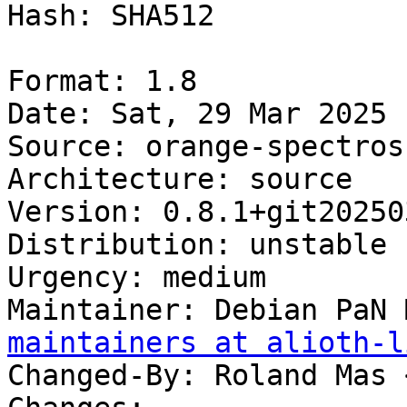
Hash: SHA512

Format: 1.8

Date: Sat, 29 Mar 2025 
Source: orange-spectrosc
Architecture: source

Version: 0.8.1+git20250
Distribution: unstable

Urgency: medium

Maintainer: Debian PaN 
maintainers at alioth-l
Changed-By: Roland Mas 