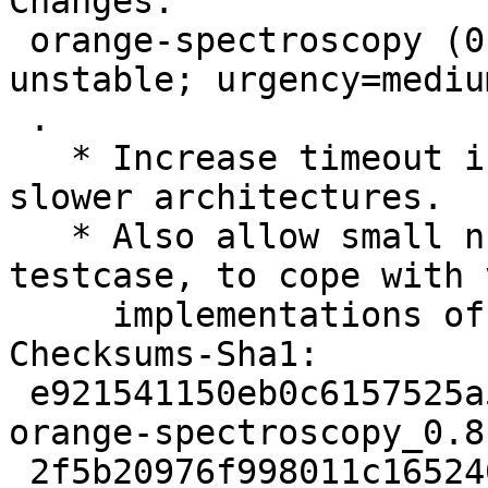
Changes:

 orange-spectroscopy (0.8.1+git20250328-2) 
unstable; urgency=medium
 .

   * Increase timeout in testcase to cope with 
slower architectures.

   * Also allow small numerical errors in 
testcase, to cope with 
     implementations of floating-point calculus.

Checksums-Sha1:

 e921541150eb0c6157525a5fc52cd59e042739e4 3274 
orange-spectroscopy_0.8
 2f5b20976f998011c165240f2dbcadd6bea6ebdf 5852 