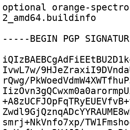
optional orange-spectro
2_amd64.buildinfo

-----BEGIN PGP SIGNATUR
iQIzBAEBCgAdFiEEtBU2D1k
IvwL7w/9HJeZraxiI9DVnda
rQwg/PkWoedVdmW4XWTfhuP
IizOvn3gQCwxm0a0arormpU
+A8zUCFJOpFqTRyEUEVfvB+
Zwdl9GjQznqADcYYRAUME8w
smrj+NkVnfo7xp/TW1Fmsho