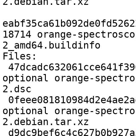
2.debian.tar.xz

eabf35ca61b092de0fd5262
18714 orange-spectrosco
2_amd64.buildinfo

Files:

 47dcadc632061cce641f3968a682aa23 3274 python 
optional orange-spectro
2.dsc

 0feee081810984d2e4ae2ae06277cc1b 5852 python 
optional orange-spectro
2.debian.tar.xz

 d9dc9bef6c4c627b0b927a5856dabe62 18714 python 