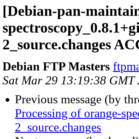
[Debian-pan-maintain
spectroscopy_0.8.1+g
2_source.changes AC
Debian FTP Masters
ftpma
Sat Mar 29 13:19:38 GMT
Previous message (by th
Processing of orange-sp
2_source.changes