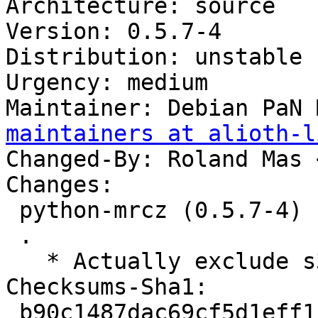
Architecture: source

Version: 0.5.7-4

Distribution: unstable

Urgency: medium

Maintainer: Debian PaN 
maintainers at alioth-l
Changed-By: Roland Mas 
Changes:

 python-mrcz (0.5.7-4) unstable; urgency=medium

 .

   * Actually exclude s390x from autopkgtests…

Checksums-Sha1:

 b90c1487dac69cf5d1eff1f0593c149163ac8f86 2173 