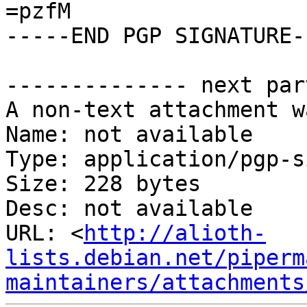
=pzfM

-----END PGP SIGNATURE--
-------------- next par
A non-text attachment w
Name: not available

Type: application/pgp-s
Size: 228 bytes

Desc: not available

URL: <
http://alioth-
lists.debian.net/piperm
maintainers/attachments