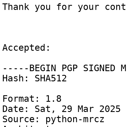
Thank you for your cont
Accepted:

-----BEGIN PGP SIGNED M
Hash: SHA512

Format: 1.8

Date: Sat, 29 Mar 2025 
Source: python-mrcz
