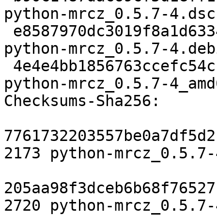
python-mrcz_0.5.7-4.dsc

 e8587970dc3019f8a1d6334f92cd6f557a0c3a7b 2720 
python-mrcz_0.5.7-4.deb
 4e4e4bb1856763ccefc54cfd031e08bba6ab2166 6903 
python-mrcz_0.5.7-4_amd
Checksums-Sha256:

7761732203557be0a7df5d2
2173 python-mrcz_0.5.7-
205aa98f3dceb6b68f76527
2720 python-mrcz_0.5.7-