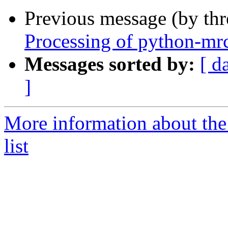
Previous message (by th
Processing of python-mr
Messages sorted by:
[ d
]
More information about the
list