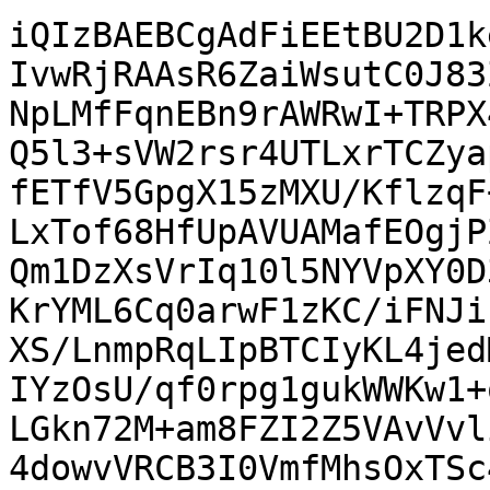
iQIzBAEBCgAdFiEEtBU2D1k
IvwRjRAAsR6ZaiWsutC0J83
NpLMfFqnEBn9rAWRwI+TRPX
Q5l3+sVW2rsr4UTLxrTCZya
fETfV5GpgX15zMXU/KflzqF
LxTof68HfUpAVUAMafEOgjP
Qm1DzXsVrIq10l5NYVpXY0D
KrYML6Cq0arwF1zKC/iFNJi
XS/LnmpRqLIpBTCIyKL4jed
IYzOsU/qf0rpg1gukWWKw1+
LGkn72M+am8FZI2Z5VAvVvl
4dowvVRCB3I0VmfMhsOxTSc