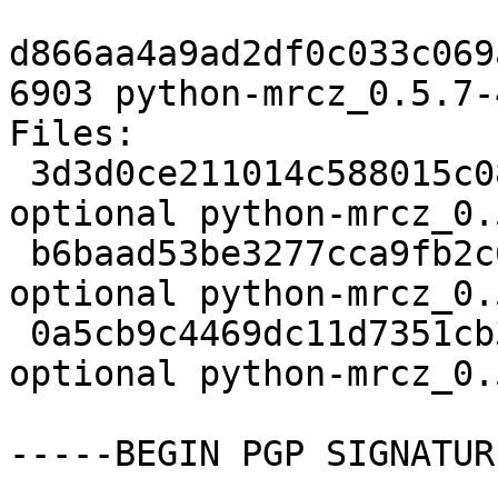
d866aa4a9ad2df0c033c069
6903 python-mrcz_0.5.7-
Files:

 3d3d0ce211014c588015c08b0f4b887d 2173 python 
optional python-mrcz_0.
 b6baad53be3277cca9fb2c6d7d2c6141 2720 python 
optional python-mrcz_0.
 0a5cb9c4469dc11d7351cb3c691b3e7e 6903 python 
optional python-mrcz_0.
-----BEGIN PGP SIGNATUR