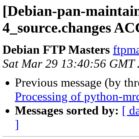
[Debian-pan-maintain
4_source.changes AC
Debian FTP Masters
ftpma
Sat Mar 29 13:40:56 GMT
Previous message (by th
Processing of python-mr
Messages sorted by:
[ d
]