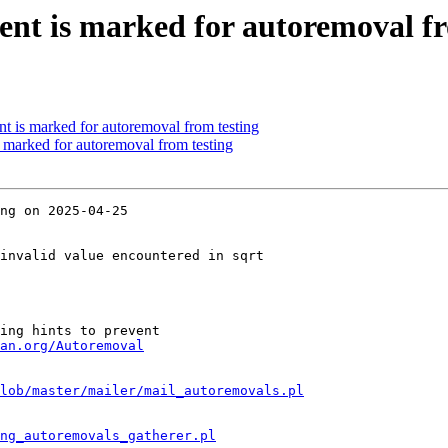
ent is marked for autoremoval fr
nt is marked for autoremoval from testing
s marked for autoremoval from testing
ng on 2025-04-25

invalid value encountered in sqrt

ing hints to prevent

an.org/Autoremoval
lob/master/mailer/mail_autoremovals.pl
ng_autoremovals_gatherer.pl