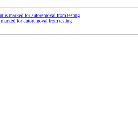
nt is marked for autoremoval from testing
s marked for autoremoval from testing