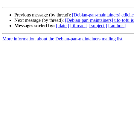
Previous message (by thread):
[Debian-pan-maintainers] cdlclie
Next message (by thread):
[Debian-pan-maintainers] ufo-tofu i
Messages sorted by:
[ date ]
[ thread ]
[ subject ]
[ author ]
More information about the Debian-pan-maintainers mailing list