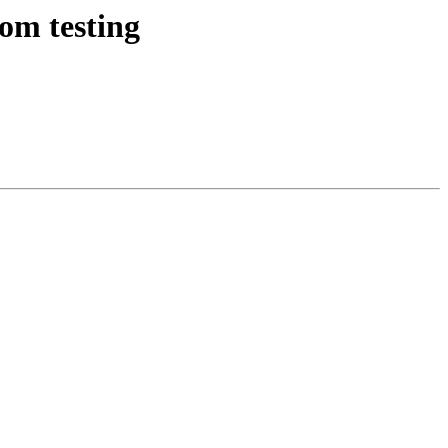
om testing