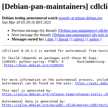
[Debian-pan-maintainers] cdlcli
Debian testing autoremoval watch
noreply at release.debian.org
Sun Mar 30 05:39:16 BST 2025
Previous message (by thread):
[Debian-pan-maintainers] cdlclie
Next message (by thread):
[Debian-pan-maintainers] ufo-tofu i
Messages sorted by:
[ date ]
[ thread ]
[ subject ]
[ author ]
cdlclient 0.10.1-2 is marked for autoremoval from testi
It (build-)depends on packages with these RC bugs:

1100293: python-xarray: FTBFS: E       RuntimeWarning: 
https://bugs.debian.org/1100293
For more information on the autoremoval process, includ
autoremoval can be found on the wiki: 
https://wiki.debi
https://salsa.debian.org/release-team/release-tools/-/b
https://salsa.debian.org/qa/udd/-/blob/master/udd/testi