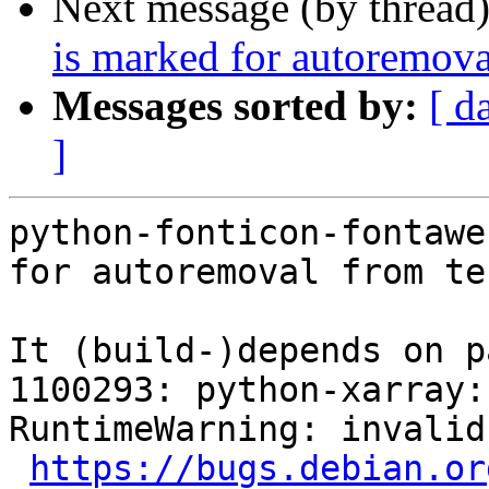
Next message (by thread
is marked for autoremova
Messages sorted by:
[ d
]
python-fonticon-fontawe
for autoremoval from te
It (build-)depends on p
1100293: python-xarray: FTBF
RuntimeWarning: invalid
https://bugs.debian.or