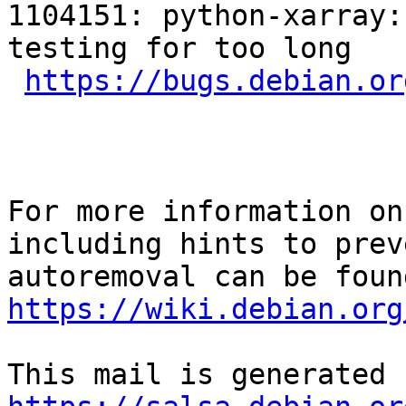
1104151: python-xarray:
testing for too long

https://bugs.debian.or
For more information on
including hints to preve
https://wiki.debian.org