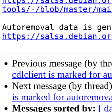
https://salsa.debian.or
tools/-/blob/master/mai
https://salsa.debian.or
Previous message (by th
cdlclient is marked for a
Next message (by thread
is marked for autoremova
Messages sorted by:
[ d