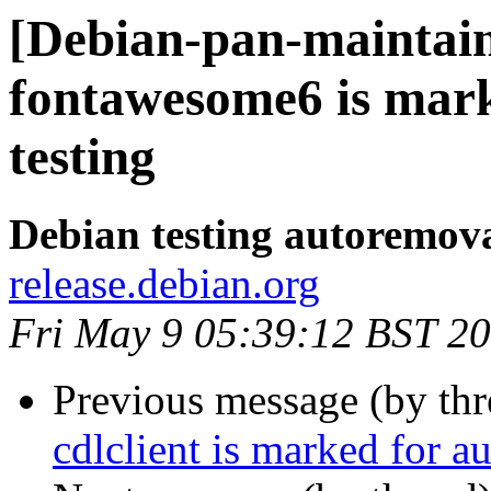
[Debian-pan-maintain
fontawesome6 is mar
testing
Debian testing autoremov
release.debian.org
Fri May 9 05:39:12 BST 2
Previous message (by th
cdlclient is marked for a