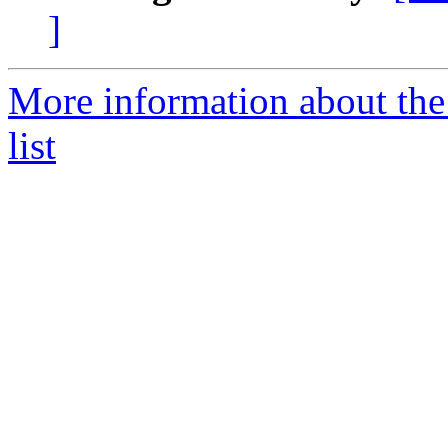
]
More information about the
list