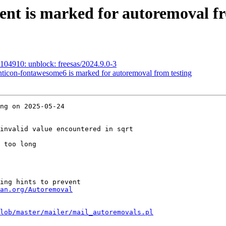
ent is marked for autoremoval fr
104910: unblock: freesas/2024.9.0-3
nticon-fontawesome6 is marked for autoremoval from testing
ng on 2025-05-24

invalid value encountered in sqrt

 too long

ing hints to prevent

an.org/Autoremoval
lob/master/mailer/mail_autoremovals.pl