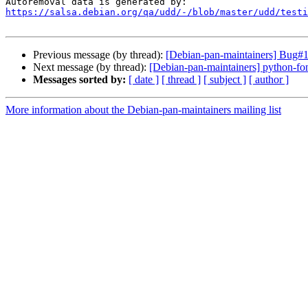
https://salsa.debian.org/qa/udd/-/blob/master/udd/testi
Previous message (by thread):
[Debian-pan-maintainers] Bug#1
Next message (by thread):
[Debian-pan-maintainers] python-fo
Messages sorted by:
[ date ]
[ thread ]
[ subject ]
[ author ]
More information about the Debian-pan-maintainers mailing list