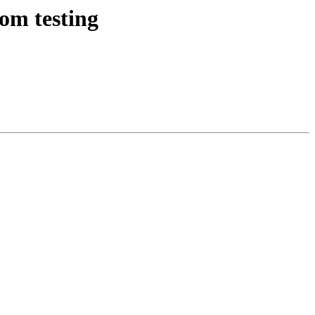
om testing