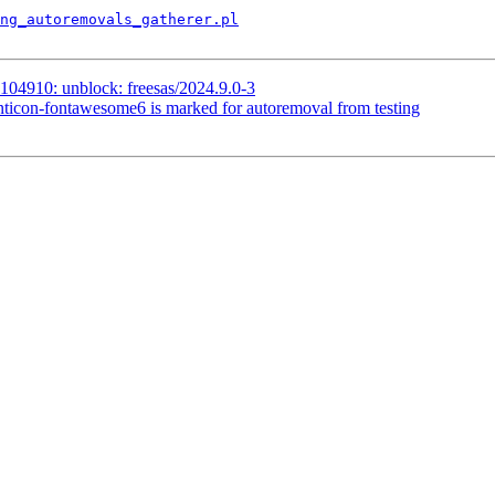
ng_autoremovals_gatherer.pl
104910: unblock: freesas/2024.9.0-3
nticon-fontawesome6 is marked for autoremoval from testing