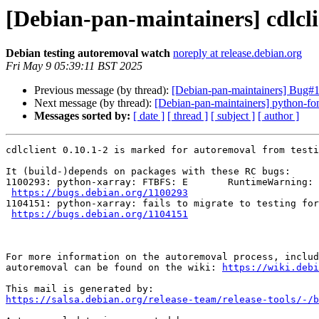
[Debian-pan-maintainers] cdlcli
Debian testing autoremoval watch
noreply at release.debian.org
Fri May 9 05:39:11 BST 2025
Previous message (by thread):
[Debian-pan-maintainers] Bug#1
Next message (by thread):
[Debian-pan-maintainers] python-fo
Messages sorted by:
[ date ]
[ thread ]
[ subject ]
[ author ]
cdlclient 0.10.1-2 is marked for autoremoval from testi
It (build-)depends on packages with these RC bugs:

1100293: python-xarray: FTBFS: E       RuntimeWarning: 
https://bugs.debian.org/1100293
1104151: python-xarray: fails to migrate to testing for
https://bugs.debian.org/1104151
For more information on the autoremoval process, includ
autoremoval can be found on the wiki: 
https://wiki.debi
https://salsa.debian.org/release-team/release-tools/-/b