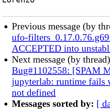
Previous message (by th
ufo-filters_0.17.0.76.g
ACCEPTED into unstabl
Next message (by thread
Bug#1102558: [SPAM 
jupyterlab: runtime fails
not defined
Messages sorted by:
[ d