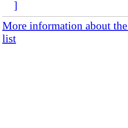
]
More information about the
list