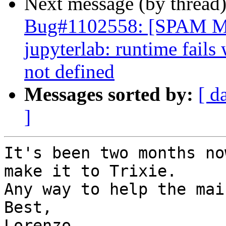
Next message (by thread
Bug#1102558: [SPAM 
jupyterlab: runtime fails
not defined
Messages sorted by:
[ d
]
It's been two months no
make it to Trixie.

Any way to help the mai
Best,

Lorenzo
