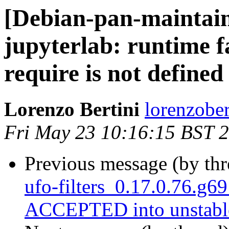
[Debian-pan-maintai
jupyterlab: runtime f
require is not defined
Lorenzo Bertini
lorenzober
Fri May 23 10:16:15 BST 
Previous message (by th
ufo-filters_0.17.0.76.g
ACCEPTED into unstabl