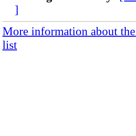
]
More information about the
list