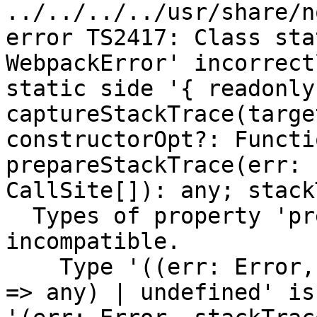
../../../../usr/share/n
error TS2417: Class sta
WebpackError' incorrect
static side '{ readonly
captureStackTrace(targe
constructorOpt?: Functi
prepareStackTrace(err: 
CallSite[]): any; stack
  Types of property 'prepareStackTrace' are 
incompatible.

    Type '((err: Error, stackTraces: CallSite[]) 
=> any) | undefined' is