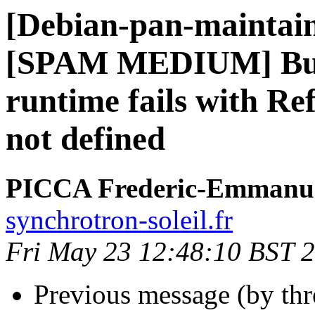
[Debian-pan-maintai
[SPAM MEDIUM] Bug#
runtime fails with Re
not defined
PICCA Frederic-Emmanu
synchrotron-soleil.fr
Fri May 23 12:48:10 BST 
Previous message (by th