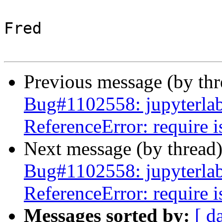
Fred

Previous message (by th
Bug#1102558: jupyterlab:
ReferenceError: require i
Next message (by thread
Bug#1102558: jupyterlab:
ReferenceError: require i
Messages sorted by:
[ d