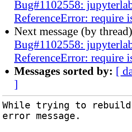
Bug#1102558: jupyterlab:
ReferenceError: require i
Next message (by thread
Bug#1102558: jupyterlab:
ReferenceError: require i
Messages sorted by:
[ d
]
While trying to rebuild
error message.
