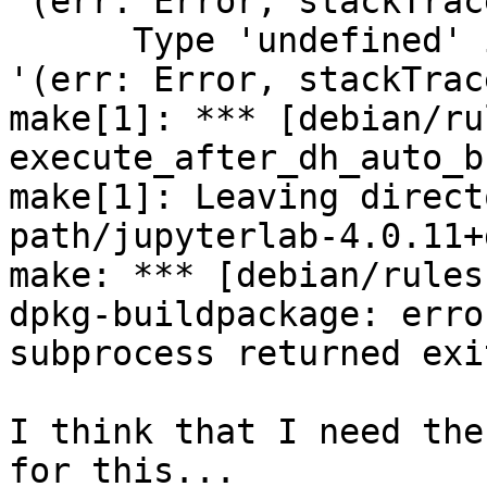
'(err: Error, stackTrac
      Type 'undefined' is not assignable to type 
'(err: Error, stackTrac
make[1]: *** [debian/ru
execute_after_dh_auto_b
make[1]: Leaving direct
path/jupyterlab-4.0.11+
make: *** [debian/rules
dpkg-buildpackage: erro
subprocess returned exi
I think that I need the
for this...
