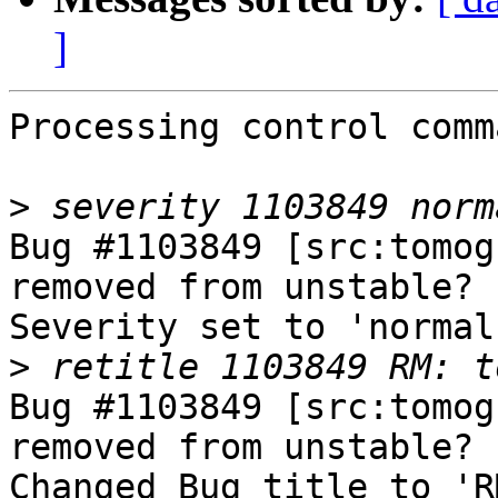
]
Processing control comm
>
Bug #1103849 [src:tomog
removed from unstable?

Severity set to 'normal
>
Bug #1103849 [src:tomog
removed from unstable?

Changed Bug title to 'R