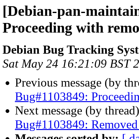
[Debian-pan-maintain
Proceeding with remo
Debian Bug Tracking Sys
Sat May 24 16:21:09 BST 
Previous message (by th
Bug#1103849: Proceedin
Next message (by thread
Bug#1103849: Removed p
Messages sorted by:
[ d