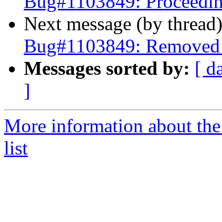
Bug#1103849: Proceedin
Next message (by thread
Bug#1103849: Removed p
Messages sorted by:
[ d
]
More information about the
list