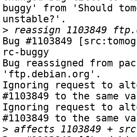
buggy' from 'Should tom
unstable?'.

>
Bug #1103849 [src:tomog
rc-buggy

Bug reassigned from pac
'ftp.debian.org'.

Ignoring request to alt
#1103849 to the same va
Ignoring request to alt
#1103849 to the same va
>