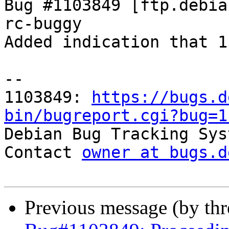
Bug #1103849 [ftp.debia
rc-buggy

Added indication that 1
-- 

1103849: 
https://bugs.d
bin/bugreport.cgi?bug=1

Debian Bug Tracking Sys
Contact 
owner at bugs.d
Previous message (by th