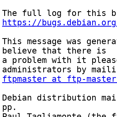
https://bugs.debian.org
This message was genera
believe that there is

a problem with it pleas
ftpmaster at ftp-master
Debian distribution mai
pp.

Paul Tagliamonte (the f