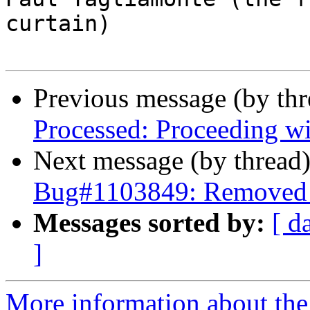
curtain)

Previous message (by th
Processed: Proceeding w
Next message (by thread
Bug#1103849: Removed p
Messages sorted by:
[ d
]
More information about the