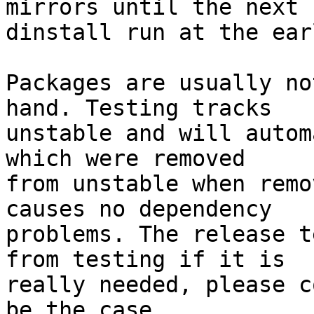
mirrors until the next

dinstall run at the ear
Packages are usually no
hand. Testing tracks

unstable and will autom
which were removed

from unstable when remo
causes no dependency

problems. The release t
from testing if it is

really needed, please c
be the case.
