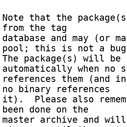
Note that the package(s
from the tag

database and may (or ma
pool; this is not a bug.
The package(s) will be 
automatically when no su
references them (and in
no binary references

it).  Please also remem
been done on the

master archive and will