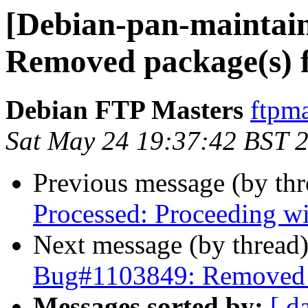
[Debian-pan-maintai
Removed package(s) 
Debian FTP Masters
ftpma
Sat May 24 19:37:42 BST 
Previous message (by th
Processed: Proceeding w
Next message (by thread
Bug#1103849: Removed p
Messages sorted by:
[ d