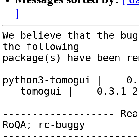
]
We believe that the bug
the following

package(s) have been re
python3-tomogui |    0.
   tomogui |    0.3.1-2 | source

------------------- Rea
RoQA; rc-buggy

-----------------------