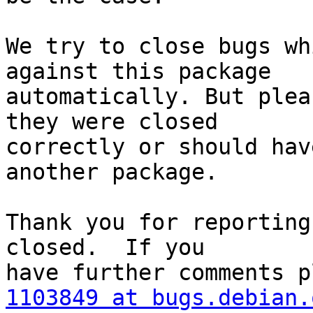
We try to close bugs wh
against this package

automatically. But plea
they were closed

correctly or should hav
another package.

Thank you for reporting
closed.  If you

1103849 at bugs.debian.