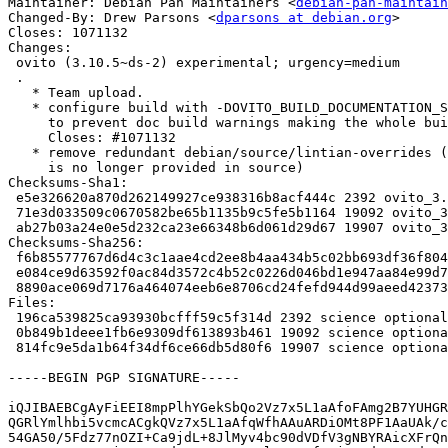
Maintainer: Debian Pan Maintainers <
debian-pan-maintain
Changed-By: Drew Parsons <
dparsons at debian.org
>

Closes: 1071132

Changes:

 ovito (3.10.5~ds-2) experimental; urgency=medium

 .

   * Team upload.

   * configure build with -DOVITO_BUILD_DOCUMENTATION_STRICT=OFF

     to prevent doc build warnings making the whole build fail.

     Closes: #1071132

   * remove redundant debian/source/lintian-overrides (tests dir

     is no longer provided in source)

Checksums-Sha1:

 e5e326620a870d262149927ce938316b8acf444c 2392 ovito_3.10.5~ds-2.dsc

 71e3d033509c0670582be65b1135b9c5fe5b1164 19092 ovito_3.10.5~ds-2.debian.tar.xz

 ab27b03a24e0e5d232ca23e66348b6d061d29d67 19907 ovito_3.10.5~ds-2_source.buildinfo

Checksums-Sha256:

 f6b85577767d6d4c3c1aae4cd2ee8b4aa434b5c02bb693df36f804f496482862 2392 ovito_3.10.5~ds-2.dsc

 e084ce9d63592f0ac84d3572c4b52c0226d046bd1e947aa84e99d73d33f2d336 19092 ovito_3.10.5~ds-2.debian.tar.xz

 8890ace069d7176a464074eeb6e8706cd24fefd944d99aeed42373bb71a3783d 19907 ovito_3.10.5~ds-2_source.buildinfo

Files:

 196ca539825ca93930bcfff59c5f314d 2392 science optional ovito_3.10.5~ds-2.dsc

 0b849b1deee1fb6e9309df613893b461 19092 science optional ovito_3.10.5~ds-2.debian.tar.xz

 814fc9e5da1b64f34df6ce66db5d80f6 19907 science optional ovito_3.10.5~ds-2_source.buildinfo

-----BEGIN PGP SIGNATURE-----

iQJIBAEBCgAyFiEEI8mpPlhYGekSbQo2Vz7x5L1aAfoFAmg2B7YUHGR
QGRlYmlhbi5vcmcACgkQVz7x5L1aAfqWfhAAuARDiOMt8PF1AaUAk/c
54GA50/5Fdz77nOZI+Ca9jdL+8JlMyv4bc90dVDfV3gNBYRAicXFrQn