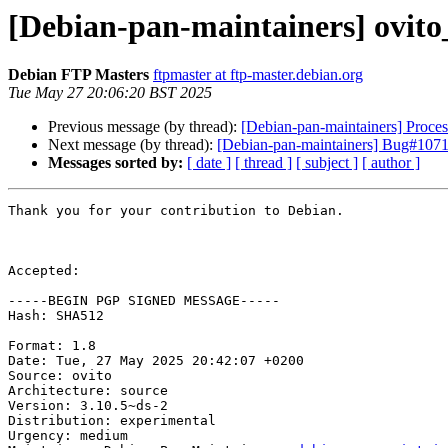
[Debian-pan-maintainers] ovit
Debian FTP Masters
ftpmaster at ftp-master.debian.org
Tue May 27 20:06:20 BST 2025
Previous message (by thread):
[Debian-pan-maintainers] Proces
Next message (by thread):
[Debian-pan-maintainers] Bug#107113
Messages sorted by:
[ date ]
[ thread ]
[ subject ]
[ author ]
Thank you for your contribution to Debian.

Accepted:

-----BEGIN PGP SIGNED MESSAGE-----

Hash: SHA512

Format: 1.8

Date: Tue, 27 May 2025 20:42:07 +0200

Source: ovito

Architecture: source

Version: 3.10.5~ds-2

Distribution: experimental

Urgency: medium
