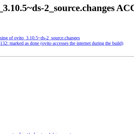
o_3.10.5~ds-2_source.changes A
sing of ovito_3.10.5~ds-2_source.changes
2: marked as done (ovito accesses the internet during the build)