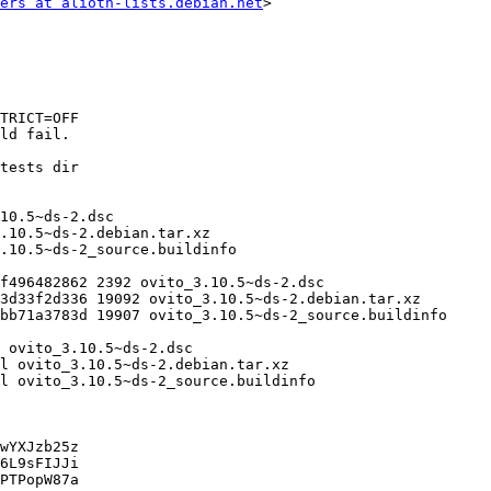
ers at alioth-lists.debian.net
>

wYXJzb25z

6L9sFIJJi

PTPopW87a
