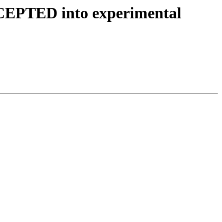
CCEPTED into experimental