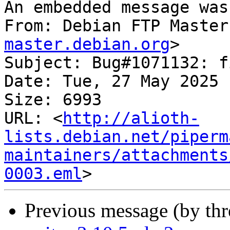
An embedded message was
From: Debian FTP Master
master.debian.org
>

Subject: Bug#1071132: f
Date: Tue, 27 May 2025 
Size: 6993

URL: <
http://alioth-
lists.debian.net/piperm
maintainers/attachments
0003.eml
Previous message (by th