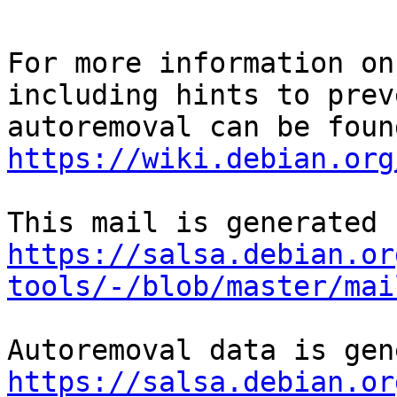
For more information on
including hints to preve
https://wiki.debian.org
https://salsa.debian.or
tools/-/blob/master/mai
https://salsa.debian.or