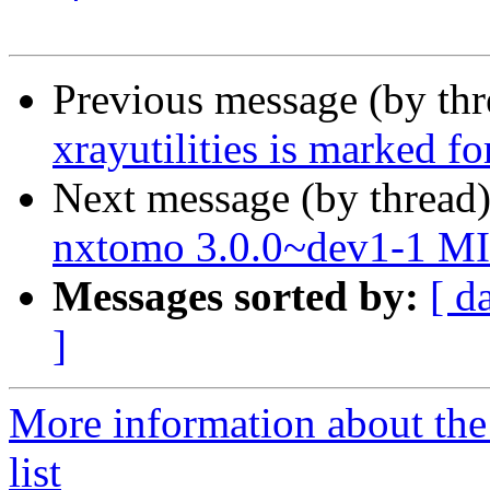
Previous message (by th
xrayutilities is marked f
Next message (by thread
nxtomo 3.0.0~dev1-1 M
Messages sorted by:
[ d
]
More information about the
list