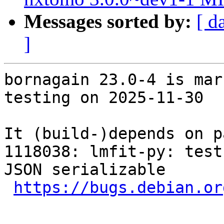
Messages sorted by:
[ d
]
bornagain 23.0-4 is mar
testing on 2025-11-30

It (build-)depends on p
1118038: lmfit-py: test
JSON serializable

https://bugs.debian.or