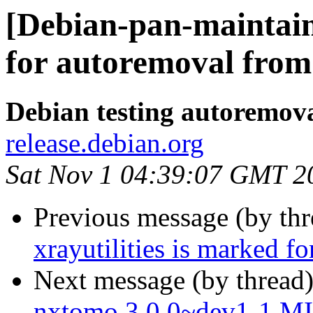
[Debian-pan-maintain
for autoremoval from 
Debian testing autoremov
release.debian.org
Sat Nov 1 04:39:07 GMT 2
Previous message (by th
xrayutilities is marked f
Next message (by thread
nxtomo 3.0.0~dev1-1 M