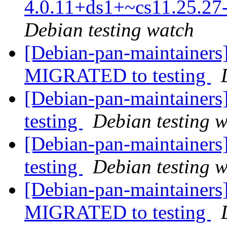
4.0.11+ds1+~cs11.25.2
Debian testing watch
[Debian-pan-maintainers] 
MIGRATED to testing
[Debian-pan-maintainer
testing
Debian testing 
[Debian-pan-maintainer
testing
Debian testing 
[Debian-pan-maintainers
MIGRATED to testing