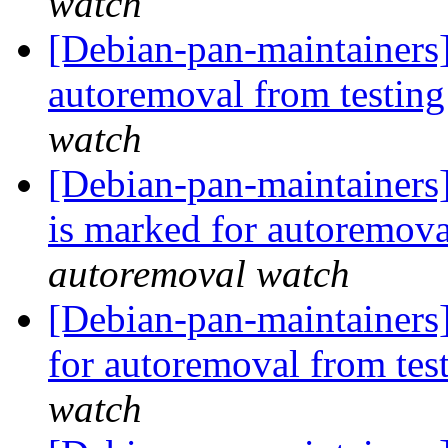
watch
[Debian-pan-maintainers]
autoremoval from testin
watch
[Debian-pan-maintainers
is marked for autoremova
autoremoval watch
[Debian-pan-maintainers]
for autoremoval from tes
watch