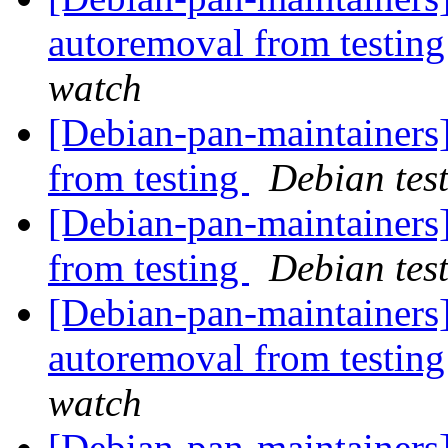
autoremoval from testin
watch
[Debian-pan-maintainers]
from testing
Debian tes
[Debian-pan-maintainers
from testing
Debian tes
[Debian-pan-maintainers]
autoremoval from testin
watch
[Debian-pan-maintainers]