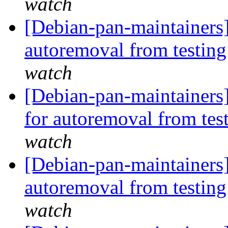
watch
[Debian-pan-maintainers]
autoremoval from testin
watch
[Debian-pan-maintainers
for autoremoval from tes
watch
[Debian-pan-maintainers
autoremoval from testin
watch