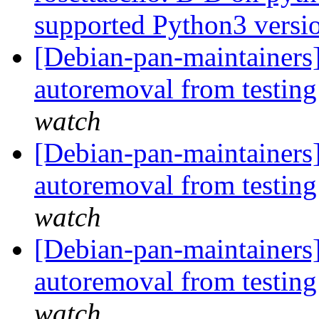
supported Python3 versi
[Debian-pan-maintainers] 
autoremoval from testin
watch
[Debian-pan-maintainers]
autoremoval from testin
watch
[Debian-pan-maintainers
autoremoval from testin
watch