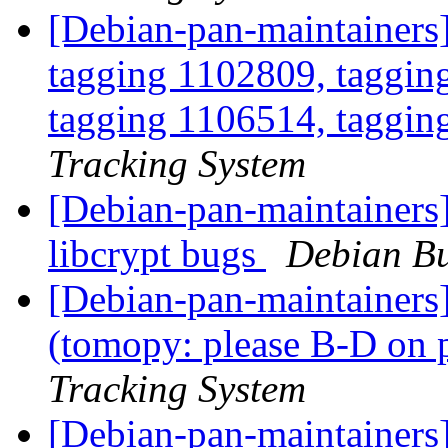
[Debian-pan-maintainers]
tagging 1102809, taggin
tagging 1106514, taggin
Tracking System
[Debian-pan-maintainers
libcrypt bugs
Debian Bu
[Debian-pan-maintainer
(tomopy: please B-D on 
Tracking System
[Debian-pan-maintainers