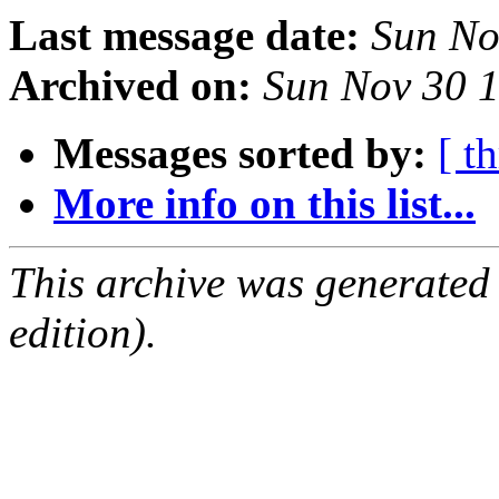
Last message date:
Sun No
Archived on:
Sun Nov 30 
Messages sorted by:
[ t
More info on this list...
This archive was generated
edition).