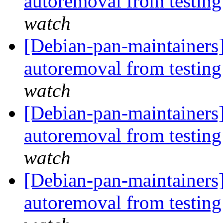
autoremoval from testin
watch
[Debian-pan-maintainers]
autoremoval from testin
watch
[Debian-pan-maintainers
autoremoval from testin
watch
[Debian-pan-maintainers]
autoremoval from testin