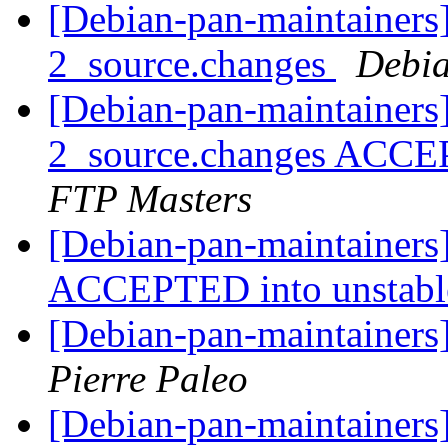
[Debian-pan-maintainers]
2_source.changes
Debia
[Debian-pan-maintainers
2_source.changes ACCE
FTP Masters
[Debian-pan-maintainers
ACCEPTED into unstab
[Debian-pan-maintainers]
Pierre Paleo
[Debian-pan-maintainers]