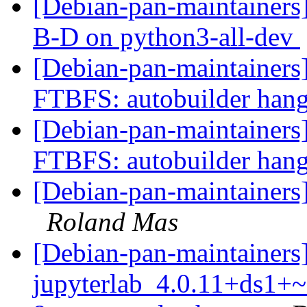
[Debian-pan-maintainers
B-D on python3-all-dev
[Debian-pan-maintainers]
FTBFS: autobuilder han
[Debian-pan-maintainers]
FTBFS: autobuilder han
[Debian-pan-maintainers
Roland Mas
[Debian-pan-maintainers]
jupyterlab_4.0.11+ds1+~