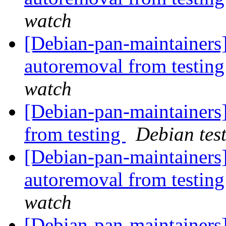
watch
[Debian-pan-maintainers]
autoremoval from testin
watch
[Debian-pan-maintainers]
from testing
Debian tes
[Debian-pan-maintainers]
autoremoval from testin
watch
[Debian-pan-maintainers]