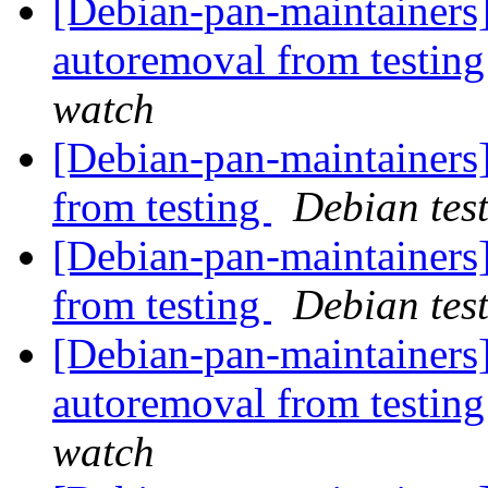
[Debian-pan-maintainers]
autoremoval from testin
watch
[Debian-pan-maintainers]
from testing
Debian tes
[Debian-pan-maintainers
from testing
Debian tes
[Debian-pan-maintainers]
autoremoval from testin
watch