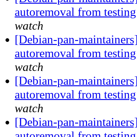
autoremoval from testin
watch
[Debian-pan-maintainers]
autoremoval from testin
watch
[Debian-pan-maintainers]
autoremoval from testin
watch
[Debian-pan-maintainers
autoremoval from testin