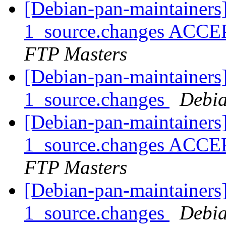
[Debian-pan-maintainers
1_source.changes ACCE
FTP Masters
[Debian-pan-maintainers
1_source.changes
Debia
[Debian-pan-maintainers
1_source.changes ACCE
FTP Masters
[Debian-pan-maintainers
1_source.changes
Debia