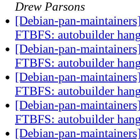
Drew Parsons
[Debian-pan-maintainers]
FTBFS: autobuilder han
[Debian-pan-maintainers]
FTBFS: autobuilder han
[Debian-pan-maintainers]
FTBFS: autobuilder han
[Debian-pan-maintainers]
FTBFS: autobuilder han
[Debian-pan-maintainers