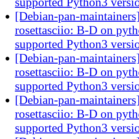
supported Python3 versi
[Debian-pan-maintainer
rosettasciio: B-D on pytho
supported Python3 versi
[Debian-pan-maintainer
rosettasciio: B-D on pytho
supported Python3 versi
[Debian-pan-maintainer
rosettasciio: B-D on pytho
supported Python3 versi