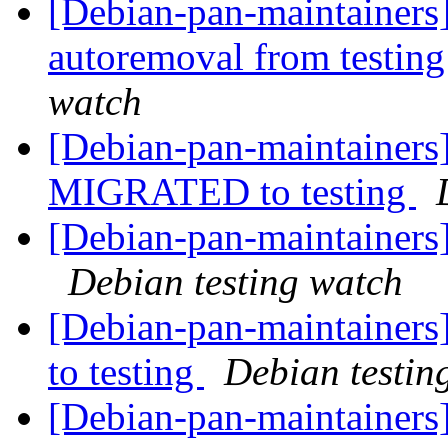
[Debian-pan-maintainers] 
autoremoval from testin
watch
[Debian-pan-maintainers
MIGRATED to testing
[Debian-pan-maintainer
Debian testing watch
[Debian-pan-maintainer
to testing
Debian testin
[Debian-pan-maintainers]