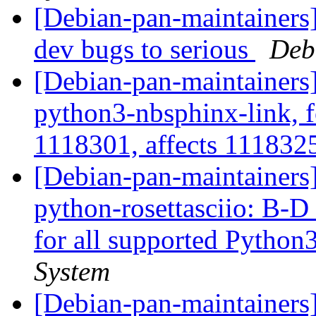
[Debian-pan-maintainers]
dev bugs to serious
Deb
[Debian-pan-maintainers]
python3-nbsphinx-link, 
1118301, affects 11183
[Debian-pan-maintainers
python-rosettasciio: B-D 
for all supported Python
System
[Debian-pan-maintainers] 