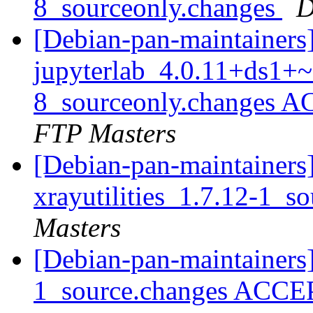
8_sourceonly.changes
D
[Debian-pan-maintainers
jupyterlab_4.0.11+ds1+~
8_sourceonly.changes A
FTP Masters
[Debian-pan-maintainers]
xrayutilities_1.7.12-1_s
Masters
[Debian-pan-maintainers] 
1_source.changes ACCE