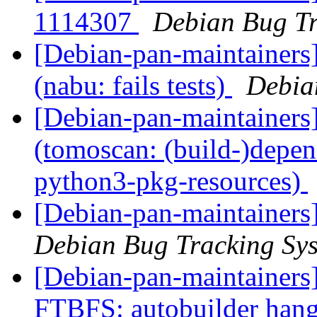
1114307
Debian Bug Tr
[Debian-pan-maintainer
(nabu: fails tests)
Debia
[Debian-pan-maintainer
(tomoscan: (build-)depe
python3-pkg-resources)
[Debian-pan-maintainers
Debian Bug Tracking Sy
[Debian-pan-maintainers]
FTBFS: autobuilder han