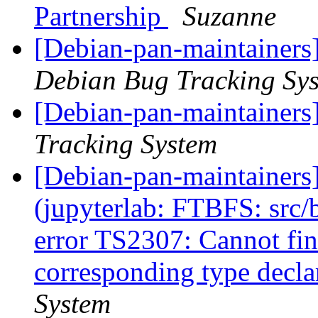
Partnership
Suzanne
[Debian-pan-maintainers
Debian Bug Tracking Sy
[Debian-pan-maintainers]
Tracking System
[Debian-pan-maintainer
(jupyterlab: FTBFS: src/b
error TS2307: Cannot find
corresponding type decla
System