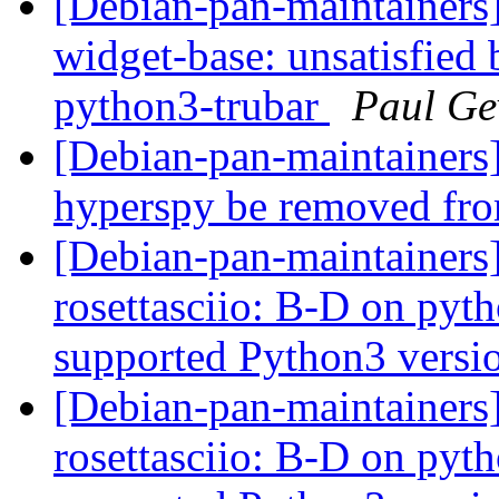
[Debian-pan-maintainers
widget-base: unsatisfied 
python3-trubar
Paul Ge
[Debian-pan-maintainer
hyperspy be removed fr
[Debian-pan-maintainer
rosettasciio: B-D on pytho
supported Python3 versi
[Debian-pan-maintainer
rosettasciio: B-D on pytho