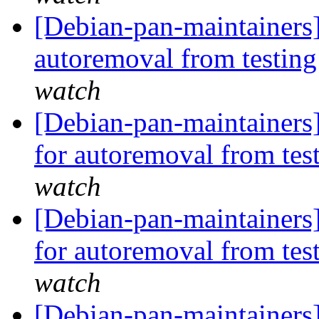
[Debian-pan-maintainers]
autoremoval from testin
watch
[Debian-pan-maintainers]
for autoremoval from tes
watch
[Debian-pan-maintainers
for autoremoval from tes
watch
[Debian-pan-maintainers]