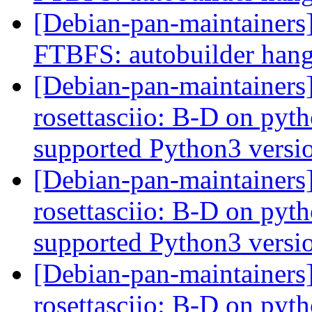
[Debian-pan-maintainers]
FTBFS: autobuilder han
[Debian-pan-maintainer
rosettasciio: B-D on pytho
supported Python3 versi
[Debian-pan-maintainer
rosettasciio: B-D on pytho
supported Python3 versi
[Debian-pan-maintainer
rosettasciio: B-D on pytho