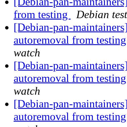
[Debian-pan-maintainers]
from testing
Debian tes
[Debian-pan-maintainers
autoremoval from testin
watch
[Debian-pan-maintainers]
autoremoval from testin
watch
[Debian-pan-maintainers]
autoremoval from testin