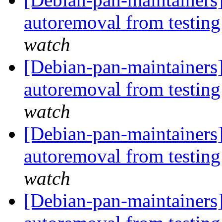
autoremoval from testin
watch
[Debian-pan-maintainers]
autoremoval from testin
watch
[Debian-pan-maintainers]
autoremoval from testin
watch
[Debian-pan-maintainers] 