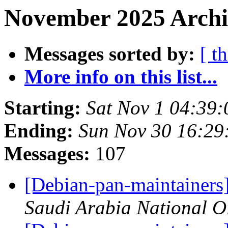
November 2025 Archi
Messages sorted by:
[ t
More info on this list...
Starting:
Sat Nov 1 04:39
Ending:
Sun Nov 30 16:2
Messages:
107
[Debian-pan-maintainers]
Saudi Arabia National 