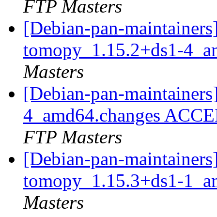
FTP Masters
[Debian-pan-maintainers]
tomopy_1.15.2+ds1-4_a
Masters
[Debian-pan-maintainers
4_amd64.changes ACCEP
FTP Masters
[Debian-pan-maintainers]
tomopy_1.15.3+ds1-1_a
Masters