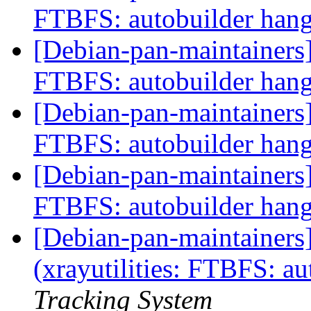
FTBFS: autobuilder han
[Debian-pan-maintainers] 
FTBFS: autobuilder han
[Debian-pan-maintainers] 
FTBFS: autobuilder han
[Debian-pan-maintainers] 
FTBFS: autobuilder han
[Debian-pan-maintainer
(xrayutilities: FTBFS: a
Tracking System