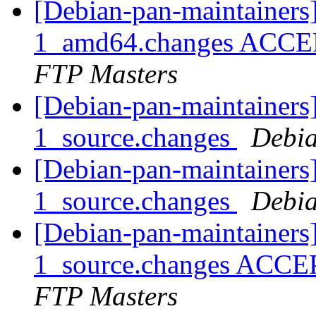
[Debian-pan-maintainers
1_amd64.changes ACCEP
FTP Masters
[Debian-pan-maintainers
1_source.changes
Debia
[Debian-pan-maintainers]
1_source.changes
Debia
[Debian-pan-maintainers
1_source.changes ACCE
FTP Masters