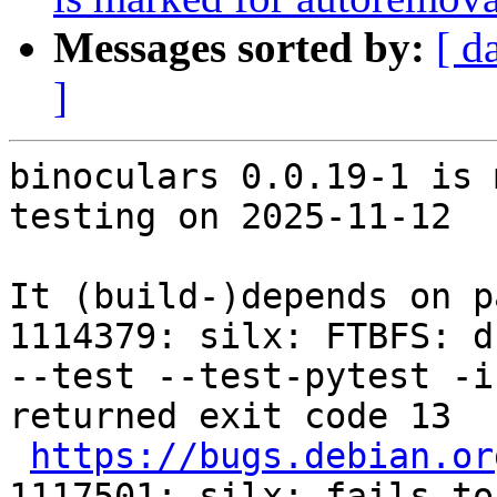
Messages sorted by:
[ d
]
binoculars 0.0.19-1 is 
testing on 2025-11-12

It (build-)depends on p
1114379: silx: FTBFS: d
--test --test-pytest -i
returned exit code 13

https://bugs.debian.or
1117501: silx: fails to