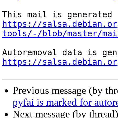
https://salsa.debian.or
tools/-/blob/master/mai
https://salsa.debian.or
Previous message (by th
pyfai is marked for auto
Next message (by thread