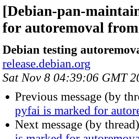
[Debian-pan-maintain
for autoremoval from 
Debian testing autoremov
release.debian.org
Sat Nov 8 04:39:06 GMT 2
Previous message (by th
pyfai is marked for auto
Next message (by thread
is marked for autoremova