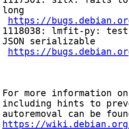
long

https://bugs.debian.or
1118038: lmfit-py: test
JSON serializable

https://bugs.debian.or
For more information on
including hints to preve
https://wiki.debian.org