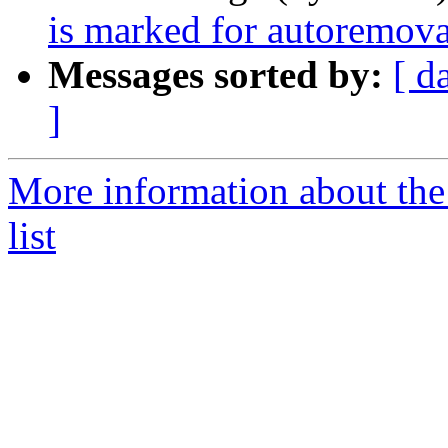
is marked for autoremova
Messages sorted by:
[ d
]
More information about the
list