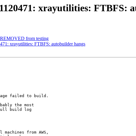
120471: xrayutilities: FTBFS: a
et REMOVED from testing
71: xrayutilities: FTBFS: autobuilder hangs
age failed to build.

bably the most

ull build log

l machines from AWS,
