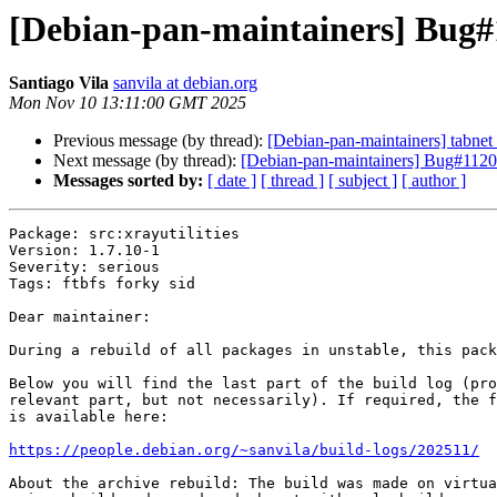
[Debian-pan-maintainers] Bug#1
Santiago Vila
sanvila at debian.org
Mon Nov 10 13:11:00 GMT 2025
Previous message (by thread):
[Debian-pan-maintainers] tabn
Next message (by thread):
[Debian-pan-maintainers] Bug#11204
Messages sorted by:
[ date ]
[ thread ]
[ subject ]
[ author ]
Package: src:xrayutilities

Version: 1.7.10-1

Severity: serious

Tags: ftbfs forky sid

Dear maintainer:

During a rebuild of all packages in unstable, this pack
Below you will find the last part of the build log (pro
relevant part, but not necessarily). If required, the f
is available here:

https://people.debian.org/~sanvila/build-logs/202511/
About the archive rebuild: The build was made on virtua