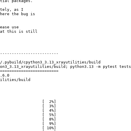
tial packages.

tely, as I

here the bug is

ease use

at this is still

-------------------------

/.pybuild/cpython3_3.13_xrayutilities/build

on3_3.13_xrayutilities/build; python3.13 -m pytest tests

=========================

.6.0

ilities/build

                  [  2%]

                  [  3%]

                  [  4%]

                  [  5%]

                  [  8%]

                  [  9%]

                  [ 10%]
