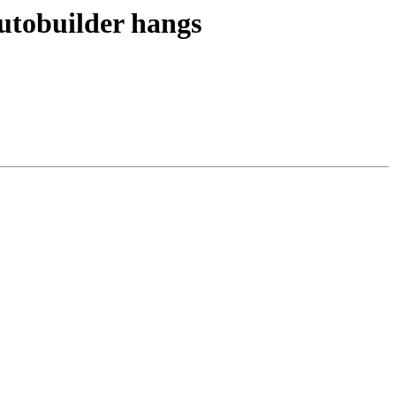
utobuilder hangs