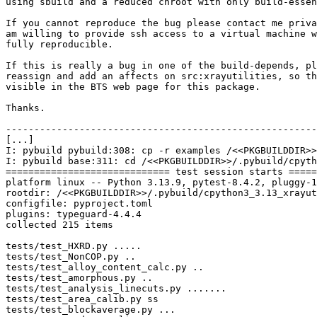
using sbuild and a reduced chroot with only build-essen
If you cannot reproduce the bug please contact me priva
am willing to provide ssh access to a virtual machine w
fully reproducible.

If this is really a bug in one of the build-depends, pl
reassign and add an affects on src:xrayutilities, so th
visible in the BTS web page for this package.

Thanks.

-------------------------------------------------------
[...]

I: pybuild pybuild:308: cp -r examples /<<PKGBUILDDIR>>
I: pybuild base:311: cd /<<PKGBUILDDIR>>/.pybuild/cpyth
============================= test session starts =====
platform linux -- Python 3.13.9, pytest-8.4.2, pluggy-1
rootdir: /<<PKGBUILDDIR>>/.pybuild/cpython3_3.13_xrayut
configfile: pyproject.toml

plugins: typeguard-4.4.4

collected 215 items

tests/test_HXRD.py .....                               
tests/test_NonCOP.py ..                                
tests/test_alloy_content_calc.py ..                    
tests/test_amorphous.py ..                             
tests/test_analysis_linecuts.py .......                
tests/test_area_calib.py ss                            
tests/test_blockaverage.py ...                         