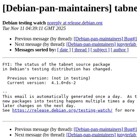
[Debian-pan-maintainers] tabn
Debian testing watch
noreply at release.debian.org
Tue Nov 11 04:39:11 GMT 2025
Previous message (by thread):
[Debian-pan-maintainers] Bug#11
Next message (by thread):
[Debian-pan-maintainers] jupyterl
Messages sorted by:
[ date ]
[ thread ]
[ subject ]
[ author ]
FYI: The status of the tabnet source package

in Debian's testing distribution has changed.

  Previous version: (not in testing)

  Current version:  4.1.0+ds-2

-- 

This email is automatically generated once a day.  As t
new packages into testing happens multiple times a day 
later changes on the next day.

See 
https://release.debian.org/testing-watch/
 for more 
Previous message (by thread):
[Debian-pan-maintainers] Bug#11
Next message (by thread):
[Debian-pan-maintainers] jupyterl