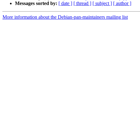
Messages sorted by:
[ date ]
[ thread ]
[ subject ]
[ author ]
More information about the Debian-pan-maintainers mailing list