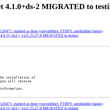
et 4.1.0+ds-2 MIGRATED to test
20471: marked as done (xrayutilities: FTBFS: autobuilder hangs)
ab 4.0.11+ds1+~cs11.25.27-8 MIGRATED to testing
he installation of

you will receive

information.

20471: marked as done (xrayutilities: FTBFS: autobuilder hangs)
ab 4.0.11+ds1+~cs11.25.27-8 MIGRATED to testing