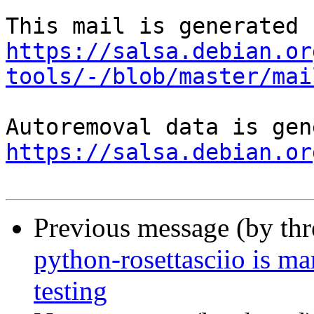
https://salsa.debian.or
tools/-/blob/master/mai
https://salsa.debian.or
Previous message (by th
python-rosettasciio is m
testing