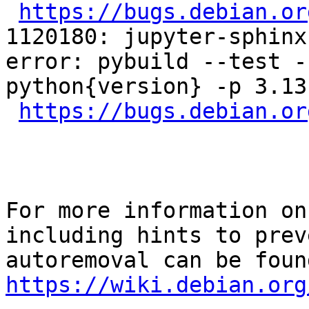
https://bugs.debian.or
1120180: jupyter-sphinx
error: pybuild --test -
python{version} -p 3.13
https://bugs.debian.or
For more information on
including hints to preve
https://wiki.debian.org