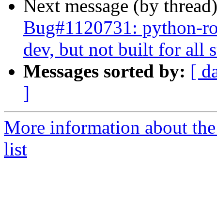
Next message (by thread
Bug#1120731: python-ros
dev, but not built for al
Messages sorted by:
[ d
]
More information about the
list