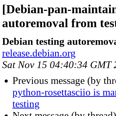
[Debian-pan-maintain
autoremoval from tes
Debian testing autoremov
release.debian.org
Sat Nov 15 04:40:34 GMT 
Previous message (by th
python-rosettasciio is m
testing
Next message (by thread