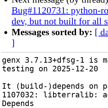
Bug#1120731: python-ros
dev, but not built for al
Messages sorted by:
[ d
]
genx 3.7.13+dfsg-1 is m
testing on 2025-12-20

It (build-)depends on p
1107032: libterralib: a
Depends
