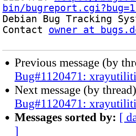
bin/bugreport.cgi?bug=1

Debian Bug Tracking Sys
Contact 
owner at bugs.d
Previous message (by th
Bug#1120471: xrayutilit
Next message (by thread
Bug#1120471: xrayutilit
Messages sorted by:
[ d
]