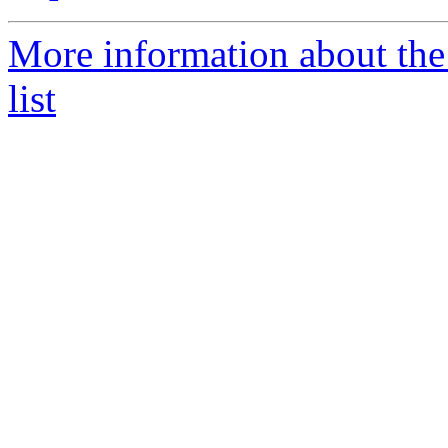
More information about the
list