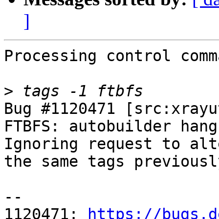
]
Processing control comm
>
Bug #1120471 [src:xrayu
FTBFS: autobuilder hangs
Ignoring request to alt
the same tags previousl
-- 

1120471: 
https://bugs.d