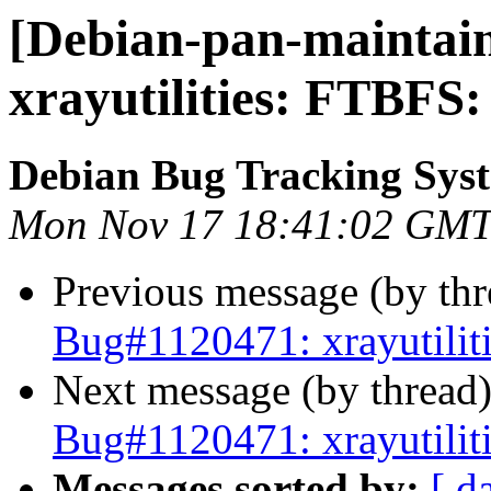
[Debian-pan-maintain
xrayutilities: FTBFS:
Debian Bug Tracking Sys
Mon Nov 17 18:41:02 GMT
Previous message (by th
Bug#1120471: xrayutilit
Next message (by thread
Bug#1120471: xrayutilit
Messages sorted by:
[ d