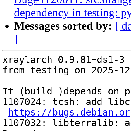
dependency in testing: p
Messages sorted by:
[ d
]
xraylarch 0.9.81+ds1-3 
from testing on 2025-12-
It (build-)depends on p
1107024: tcsh: add libc
https://bugs.debian.or
1107032: libterralib: a