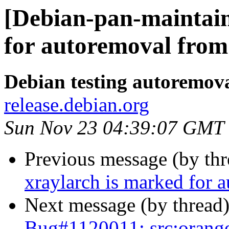
[Debian-pan-maintain
for autoremoval from 
Debian testing autoremov
release.debian.org
Sun Nov 23 04:39:07 GMT
Previous message (by th
xraylarch is marked for 
Next message (by thread
Bug#1120011: src:orange-