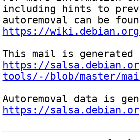
including hints to preve
https://wiki.debian.org
https://salsa.debian.or
tools/-/blob/master/mai
https://salsa.debian.or