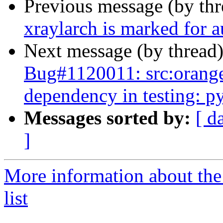
Previous message (by th
xraylarch is marked for 
Next message (by thread
Bug#1120011: src:orange-
dependency in testing: p
Messages sorted by:
[ d
]
More information about the
list