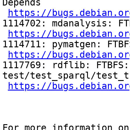
Depends

https://bugs.debian.or
1114702: mdanalysis: FT
https://bugs.debian.or
1114711: pymatgen: FTBF
https://bugs.debian.or
1117769: rdflib: FTBFS:
test/test_sparql/test_t
https://bugs.debian.or
For more information on