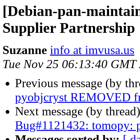
[Debian-pan-maintai
Supplier Partnership
Suzanne
info at imvusa.us
Tue Nov 25 06:13:40 GMT
Previous message (by th
pyobjcryst REMOVED fr
Next message (by thread
Bug#1121432: tomopy: p
Messages sorted by:
[ d