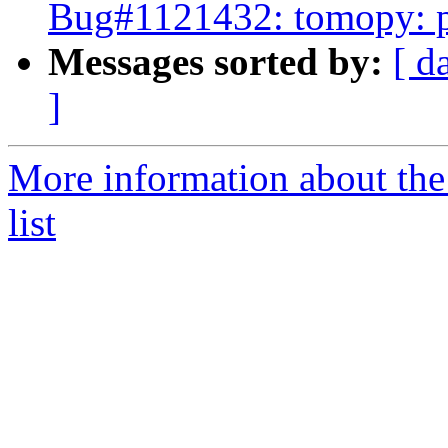
Bug#1121432: tomopy: p
Messages sorted by:
[ d
]
More information about the
list