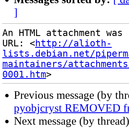
]
An HTML attachment was 
URL: <
http://alioth-
lists.debian.net/piperm
maintainers/attachments
0001.htm
Previous message (by th
pyobjcryst REMOVED fr
Next message (by thread