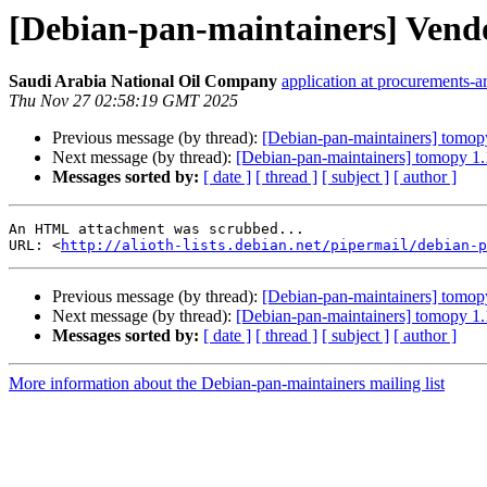
[Debian-pan-maintainers] Vendo
Saudi Arabia National Oil Company
application at procurements-
Thu Nov 27 02:58:19 GMT 2025
Previous message (by thread):
[Debian-pan-maintainers] tom
Next message (by thread):
[Debian-pan-maintainers] tomopy 
Messages sorted by:
[ date ]
[ thread ]
[ subject ]
[ author ]
An HTML attachment was scrubbed...

URL: <
http://alioth-lists.debian.net/pipermail/debian-p
Previous message (by thread):
[Debian-pan-maintainers] tom
Next message (by thread):
[Debian-pan-maintainers] tomopy 
Messages sorted by:
[ date ]
[ thread ]
[ subject ]
[ author ]
More information about the Debian-pan-maintainers mailing list