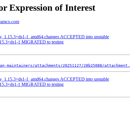
r Expression of Interest
aramco.com
opy_1.15.3+ds1-1_amd64.changes ACCEPTED into unstable
1.15.3+ds1-1 MIGRATED to testing
an-maintainers/attachments/20251127/28b25088/attachment.
opy_1.15.3+ds1-1_amd64.changes ACCEPTED into unstable
1.15.3+ds1-1 MIGRATED to testing