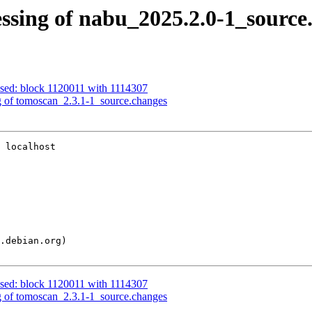
ssing of nabu_2025.2.0-1_source
ssed: block 1120011 with 1114307
g of tomoscan_2.3.1-1_source.changes
 localhost

ssed: block 1120011 with 1114307
g of tomoscan_2.3.1-1_source.changes