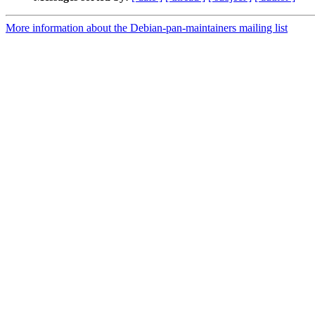
More information about the Debian-pan-maintainers mailing list