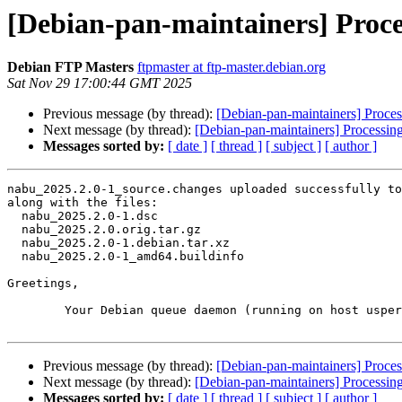
[Debian-pan-maintainers] Proce
Debian FTP Masters
ftpmaster at ftp-master.debian.org
Sat Nov 29 17:00:44 GMT 2025
Previous message (by thread):
[Debian-pan-maintainers] Proce
Next message (by thread):
[Debian-pan-maintainers] Processin
Messages sorted by:
[ date ]
[ thread ]
[ subject ]
[ author ]
nabu_2025.2.0-1_source.changes uploaded successfully to
along with the files:

  nabu_2025.2.0-1.dsc

  nabu_2025.2.0.orig.tar.gz

  nabu_2025.2.0-1.debian.tar.xz

  nabu_2025.2.0-1_amd64.buildinfo

Greetings,

	Your Debian queue daemon (running on host usper.debian.org)

Previous message (by thread):
[Debian-pan-maintainers] Proce
Next message (by thread):
[Debian-pan-maintainers] Processin
Messages sorted by:
[ date ]
[ thread ]
[ subject ]
[ author ]