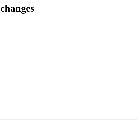
.changes