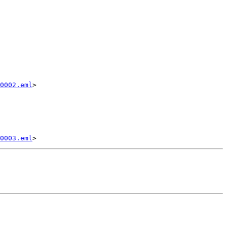
0002.eml
>

0003.eml