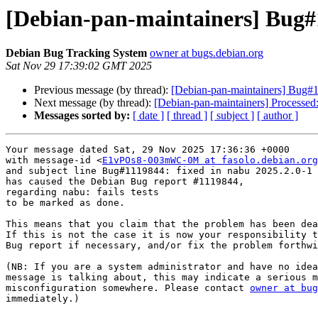
[Debian-pan-maintainers] Bug#1
Debian Bug Tracking System
owner at bugs.debian.org
Sat Nov 29 17:39:02 GMT 2025
Previous message (by thread):
[Debian-pan-maintainers] Bug#11
Next message (by thread):
[Debian-pan-maintainers] Processed
Messages sorted by:
[ date ]
[ thread ]
[ subject ]
[ author ]
Your message dated Sat, 29 Nov 2025 17:36:36 +0000

with message-id <
E1vPOs8-003mWC-0M at fasolo.debian.org
and subject line Bug#1119844: fixed in nabu 2025.2.0-1

has caused the Debian Bug report #1119844,

regarding nabu: fails tests

to be marked as done.

This means that you claim that the problem has been dea
If this is not the case it is now your responsibility t
Bug report if necessary, and/or fix the problem forthwi
(NB: If you are a system administrator and have no idea
message is talking about, this may indicate a serious m
misconfiguration somewhere. Please contact 
owner at bug
immediately.)
