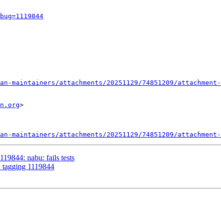
bug=1119844
an-maintainers/attachments/20251129/74851209/attachment-
n.org
>

an-maintainers/attachments/20251129/74851209/attachment-
19844: nabu: fails tests
: tagging 1119844