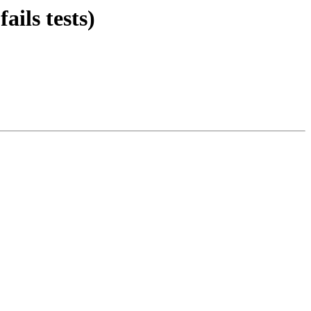
ils tests)