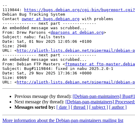
-- 

1119844: 
https://bugs.debian.org/cgi-bin/bugreport.cgi?
Debian Bug Tracking System

Contact 
owner at bugs.debian.org
 with problems

-------------- next part --------------

An embedded message was scrubbed...

From: Drew Parsons <
dparsons at debian.org
>

Subject: nabu: fails tests

Date: Sat, 01 Nov 2025 12:05:06 +0100

Size: 2948

URL: <
http://alioth-lists.debian.net/pipermail/debian-p
-------------- next part --------------

An embedded message was scrubbed...

From: Debian FTP Masters <
ftpmaster at ftp-master.debia
Subject: Bug#1119844: fixed in nabu 2025.2.0-1

Date: Sat, 29 Nov 2025 17:36:36 +0000

Size: 6969

URL: <
http://alioth-lists.debian.net/pipermail/debian-p
Previous message (by thread):
[Debian-pan-maintainers] Bug#11
Next message (by thread):
[Debian-pan-maintainers] Processed
Messages sorted by:
[ date ]
[ thread ]
[ subject ]
[ author ]
More information about the Debian-pan-maintainers mailing list