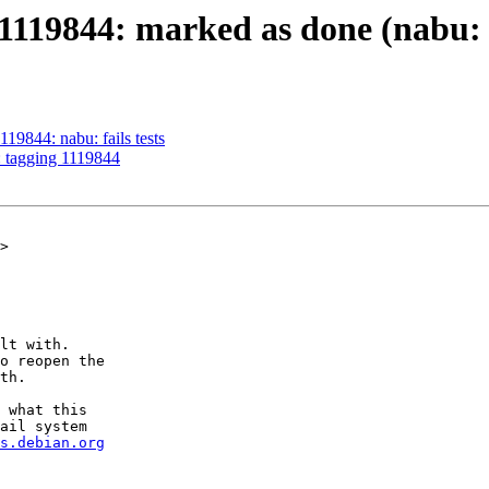
119844: marked as done (nabu: fa
19844: nabu: fails tests
: tagging 1119844
>

lt with.

o reopen the

th.

 what this

ail system

s.debian.org