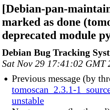
[Debian-pan-maintai
marked as done (tomo
deprecated module py
Debian Bug Tracking Sys
Sat Nov 29 17:41:02 GMT 
Previous message (by th
tomoscan_2.3.1-1_sour
unstable