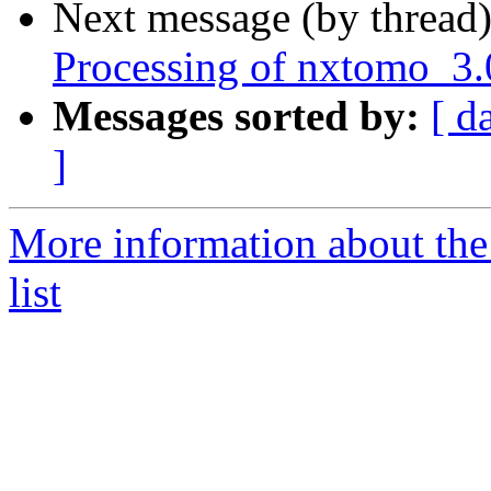
Next message (by thread
Processing of nxtomo_3.
Messages sorted by:
[ d
]
More information about the
list