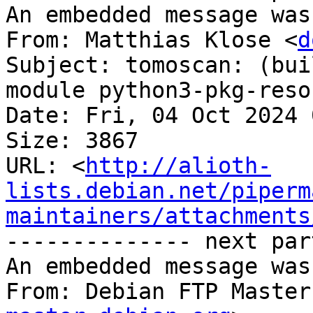
An embedded message was
From: Matthias Klose <
d
Subject: tomoscan: (bui
module python3-pkg-reso
Date: Fri, 04 Oct 2024 
Size: 3867

URL: <
http://alioth-
lists.debian.net/piperm
maintainers/attachments
-------------- next par
An embedded message was
From: Debian FTP Master