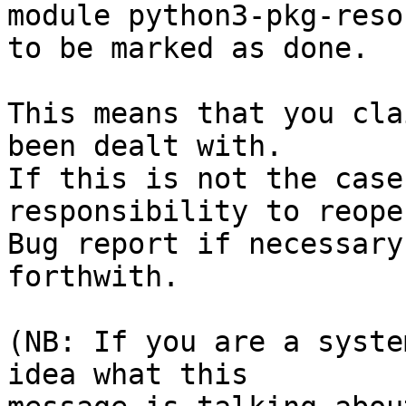
module python3-pkg-reso
to be marked as done.

This means that you cla
been dealt with.

If this is not the case
responsibility to reope
Bug report if necessary
forthwith.

(NB: If you are a syste
idea what this
