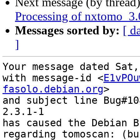
Next message (by thread
Processing of nxtomo_3.
Messages sorted by:
[ d
]
Your message dated Sat,
with message-id <
E1vPOu
fasolo.debian.org
>

and subject line Bug#10
2.3.1-1

has caused the Debian B
regarding tomoscan: (bu