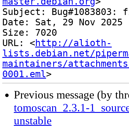
master.debian.org
>

Subject: Bug#1083803: f
Date: Sat, 29 Nov 2025 
Size: 7020

URL: <
http://alioth-
lists.debian.net/piperm
maintainers/attachments
0001.eml
Previous message (by th
tomoscan_2.3.1-1_sour
unstable