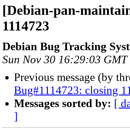
[Debian-pan-maintain
1114723
Debian Bug Tracking Sys
Sun Nov 30 16:29:03 GMT
Previous message (by th
Bug#1114723: closing 1
Messages sorted by:
[ d
]