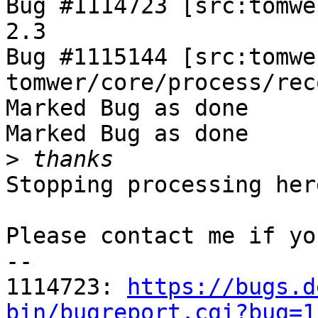
Bug #1114723 [src:tomwe
2.3

Bug #1115144 [src:tomwe
tomwer/core/process/rec
Marked Bug as done

Marked Bug as done

>
Stopping processing here
Please contact me if yo
-- 

1114723: 
https://bugs.d
bin/bugreport.cgi?bug=1