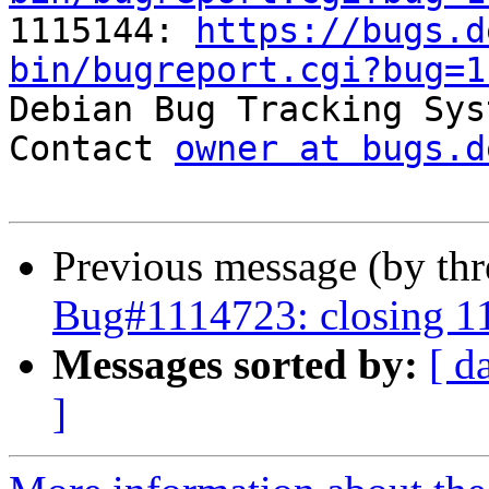

1115144: 
https://bugs.d
bin/bugreport.cgi?bug=1

Debian Bug Tracking Sys
Contact 
owner at bugs.d
Previous message (by th
Bug#1114723: closing 1
Messages sorted by:
[ d
]