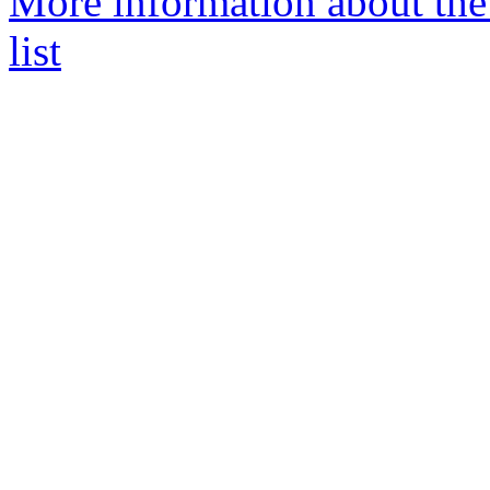
More information about the
list