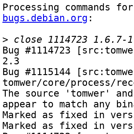
Processing commands for
bugs.debian.org
:

>
Bug #1114723 [src:tomwe
2.3

Bug #1115144 [src:tomwe
tomwer/core/process/rec
The source 'tomwer' and
appear to match any bin
Marked as fixed in vers
Marked as fixed in vers