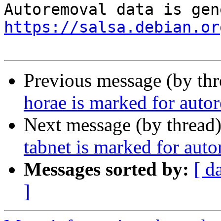
https://salsa.debian.or
Previous message (by th
horae is marked for auto
Next message (by thread
tabnet is marked for aut
Messages sorted by:
[ d
]