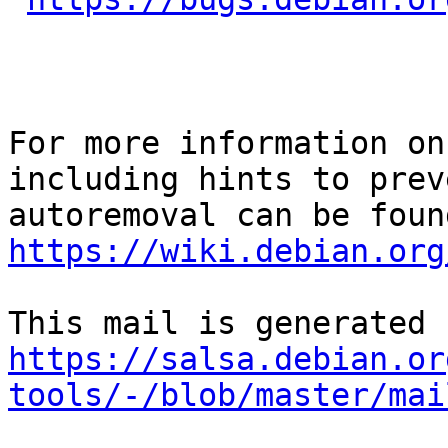
For more information on
including hints to preve
https://wiki.debian.org
https://salsa.debian.or
tools/-/blob/master/mai