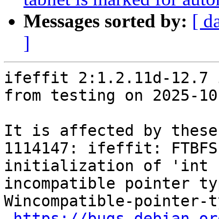
Messages sorted by:
[ d
]
ifeffit 2:1.2.11d-12.7 
from testing on 2025-10-
It is affected by these
1114147: ifeffit: FTBFS
initialization of 'int 
incompatible pointer ty
Wincompatible-pointer-t
https://bugs.debian.or