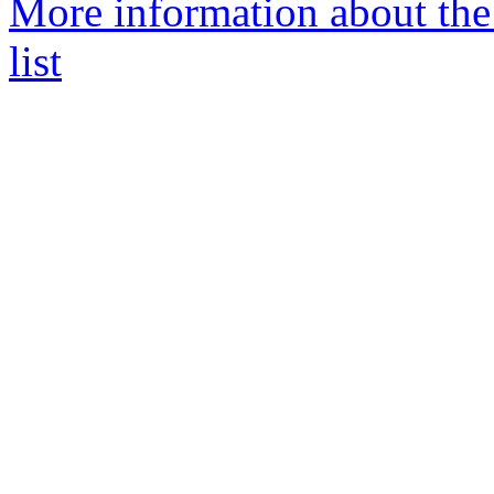
More information about the
list