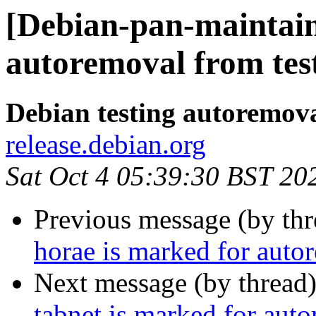
[Debian-pan-maintaine
autoremoval from tes
Debian testing autoremov
release.debian.org
Sat Oct 4 05:39:30 BST 20
Previous message (by th
horae is marked for auto
Next message (by thread
tabnet is marked for aut