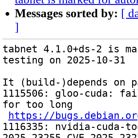
Messages sorted by:
[ d
]
tabnet 4.1.0+ds-2 is ma
testing on 2025-10-31

It (build-)depends on p
1115506: gloo-cuda: fai
for too long

https://bugs.debian.or
1116335: nvidia-cuda-to
2025-23255 CVE-2025-232