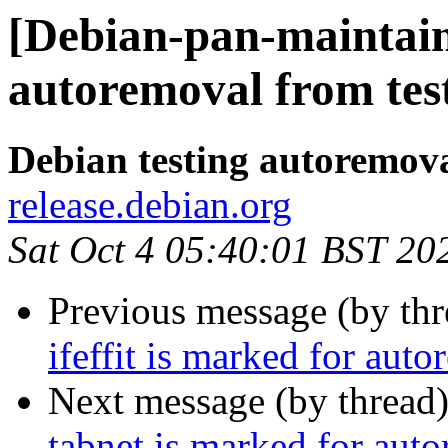
[Debian-pan-maintain
autoremoval from tes
Debian testing autoremov
release.debian.org
Sat Oct 4 05:40:01 BST 20
Previous message (by th
ifeffit is marked for aut
Next message (by thread
tabnet is marked for aut