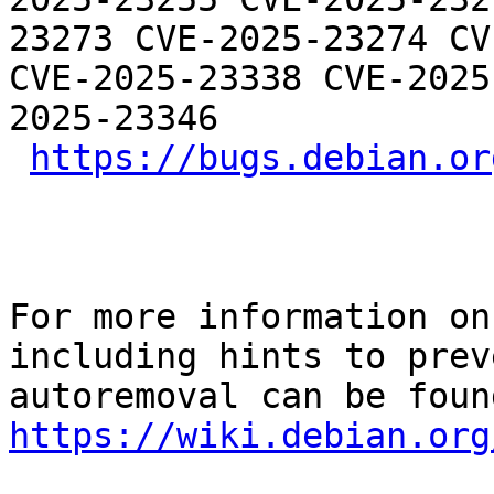
23273 CVE-2025-23274 CV
CVE-2025-23338 CVE-2025
2025-23346

https://bugs.debian.or
For more information on
including hints to preve
https://wiki.debian.org