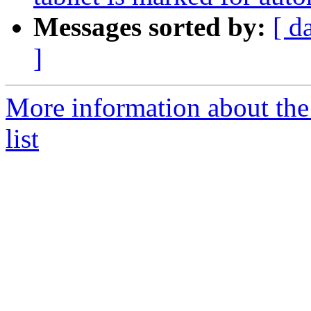
Messages sorted by:
[ d
]
More information about the
list