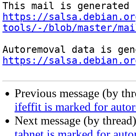
https://salsa.debian.or
tools/-/blob/master/mai
https://salsa.debian.or
Previous message (by th
ifeffit is marked for aut
Next message (by thread
tabnet is marked for aut