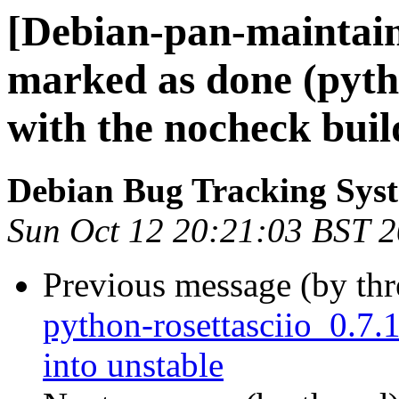
[Debian-pan-maintai
marked as done (pyth
with the nocheck build
Debian Bug Tracking Sys
Sun Oct 12 20:21:03 BST 
Previous message (by th
python-rosettasciio_0.
into unstable