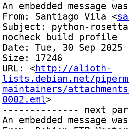
An embedded message was
From: Santiago Vila <
sa
Subject: python-rosetta
nocheck build profile

Date: Tue, 30 Sep 2025 
Size: 17246

URL: <
http://alioth-
lists.debian.net/piperm
maintainers/attachments
0002.eml
>

-------------- next par
An embedded message was