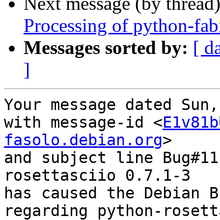
Next message (by thread
Processing of python-fa
Messages sorted by:
[ d
]
Your message dated Sun,
with message-id <
E1v81b
fasolo.debian.org
>

and subject line Bug#11
rosettasciio 0.7.1-3

has caused the Debian B
regarding python-rosett