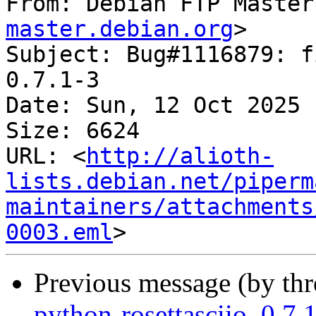
From: Debian FTP Master
master.debian.org
>

Subject: Bug#1116879: f
0.7.1-3

Date: Sun, 12 Oct 2025 
Size: 6624

URL: <
http://alioth-
lists.debian.net/piperm
maintainers/attachments
0003.eml
Previous message (by th
python-rosettasciio_0.