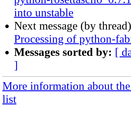
into unstable
Next message (by thread
Processing of python-fa
Messages sorted by:
[ d
]
More information about the
list