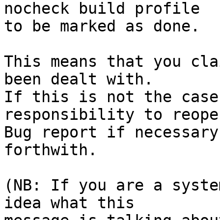
nocheck build profile

to be marked as done.

This means that you cla
been dealt with.

If this is not the case
responsibility to reope
Bug report if necessary
forthwith.

(NB: If you are a syste
idea what this
