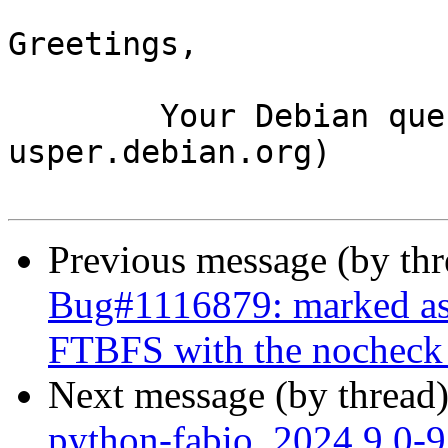
Greetings,

	Your Debian queue daemon (running on host 
usper.debian.org)

Previous message (by th
Bug#1116879: marked as 
FTBFS with the nocheck b
Next message (by thread
python-fabio_2024.9.0