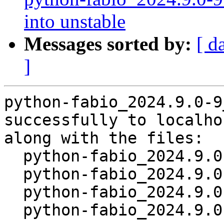
into unstable
Messages sorted by:
[ d
]
python-fabio_2024.9.0-9
successfully to localhos
along with the files:

  python-fabio_2024.9.0-9.dsc

  python-fabio_2024.9.0-9.debian.tar.xz

  python-fabio_2024.9.0-9.git.tar.xz

  python-fabio_2024.9.0-9_source.buildinfo
