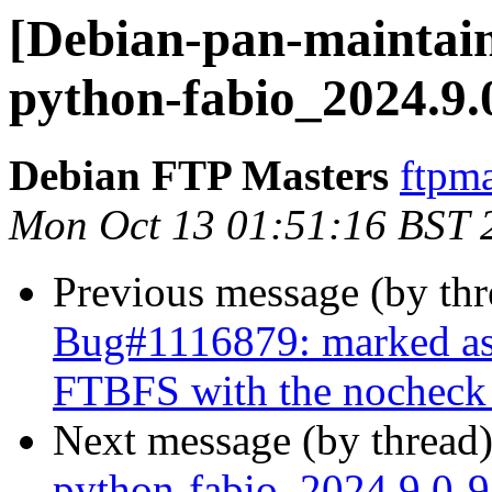
[Debian-pan-maintain
python-fabio_2024.9.
Debian FTP Masters
ftpma
Mon Oct 13 01:51:16 BST 
Previous message (by th
Bug#1116879: marked as 
FTBFS with the nocheck b
Next message (by thread
python-fabio_2024.9.0