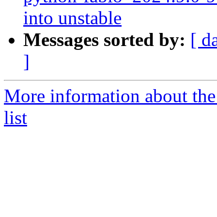
into unstable
Messages sorted by:
[ d
]
More information about the
list