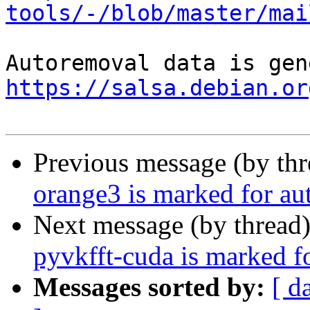
tools/-/blob/master/mai
https://salsa.debian.or
Previous message (by th
orange3 is marked for au
Next message (by thread
pyvkfft-cuda is marked f
Messages sorted by:
[ d