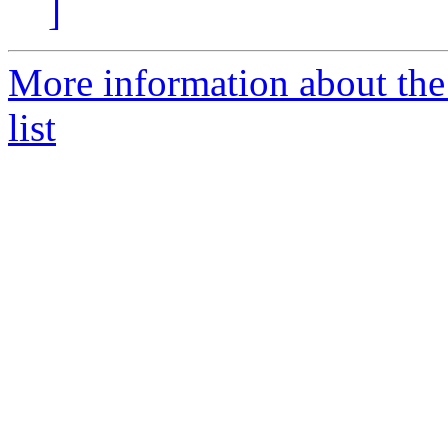
]
More information about the
list