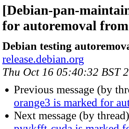
[Debian-pan-maintain
for autoremoval from 
Debian testing autoremov
release.debian.org
Thu Oct 16 05:40:32 BST 
Previous message (by th
orange3 is marked for au
Next message (by thread
pyvkfft-cuda is marked f