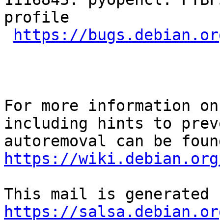
profile

https://bugs.debian.or
For more information on
including hints to preve
https://wiki.debian.org
https://salsa.debian.or