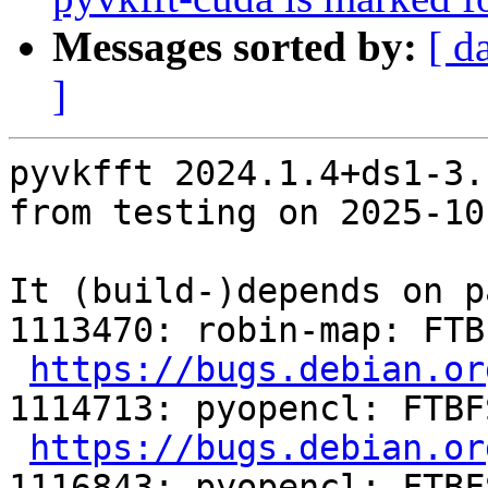
Messages sorted by:
[ d
]
pyvkfft 2024.1.4+ds1-3.
from testing on 2025-10-
It (build-)depends on p
1113470: robin-map: FTB
https://bugs.debian.or
1114713: pyopencl: FTBF
https://bugs.debian.or
1116843: pyopencl: FTBF