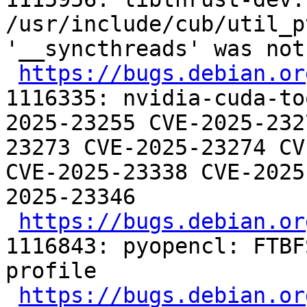
/usr/include/cub/util_p
'__syncthreads' was not
https://bugs.debian.or
1116335: nvidia-cuda-to
2025-23255 CVE-2025-232
23273 CVE-2025-23274 CV
CVE-2025-23338 CVE-2025
2025-23346

https://bugs.debian.or
1116843: pyopencl: FTBF
profile

https://bugs.debian.or