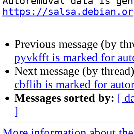
https://salsa.debian.or
Previous message (by th
pyvkfft is marked for au
Next message (by thread
cbflib is marked for auto
Messages sorted by:
[ d
]
More information about the