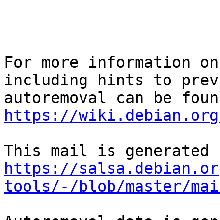
For more information on
including hints to preve
https://wiki.debian.org
https://salsa.debian.or
tools/-/blob/master/mai