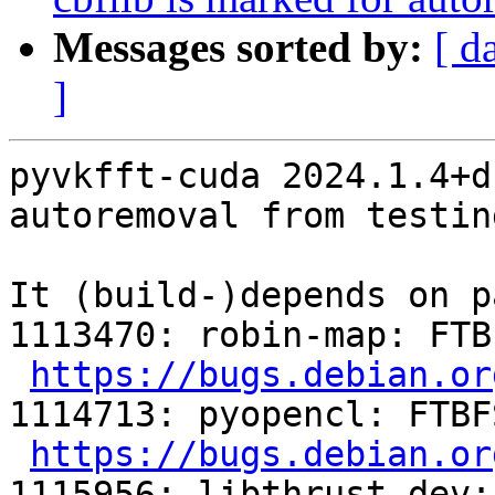
Messages sorted by:
[ d
]
pyvkfft-cuda 2024.1.4+d
autoremoval from testin
It (build-)depends on p
1113470: robin-map: FTB
https://bugs.debian.or
1114713: pyopencl: FTBF
https://bugs.debian.or
1115956: libthrust-dev: