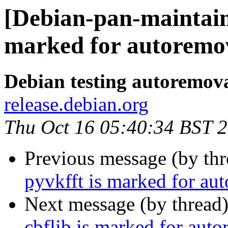
[Debian-pan-maintain
marked for autoremov
Debian testing autoremov
release.debian.org
Thu Oct 16 05:40:34 BST 
Previous message (by th
pyvkfft is marked for au
Next message (by thread
cbflib is marked for auto