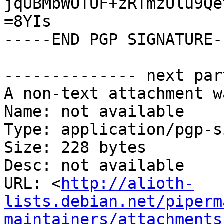
jqUBMbWOTUF+zRTmzUlu9Qe
=8YIs

-----END PGP SIGNATURE--
-------------- next par
A non-text attachment w
Name: not available

Type: application/pgp-s
Size: 228 bytes

Desc: not available

URL: <
http://alioth-
lists.debian.net/piperm
maintainers/attachments