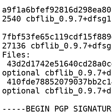
a9f1a6bfef92816d298ea80
2540 cbflib_0.9.7+dfsg1
7fbf53fe65c119cdf15f889
27136 cbflib_0.9.7+dfsg
Files:

 43d2d1742e51640cd28a0ce22609bfea 2540 science 
optional cbflib_0.9.7+d
 410fde78852079037bb2c14152fcec6b 27136 science 
optional cbflib_0.9.7+d
-----BEGIN PGP SIGNATUR