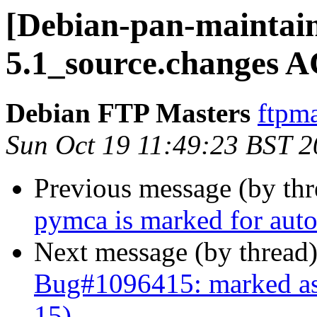
[Debian-pan-maintain
5.1_source.changes 
Debian FTP Masters
ftpma
Sun Oct 19 11:49:23 BST 
Previous message (by th
pymca is marked for auto
Next message (by thread
Bug#1096415: marked as 
15)