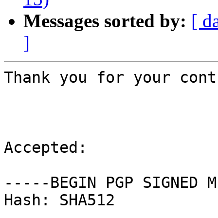
Messages sorted by:
[ d
]
Thank you for your cont
Accepted:

-----BEGIN PGP SIGNED M
Hash: SHA512
