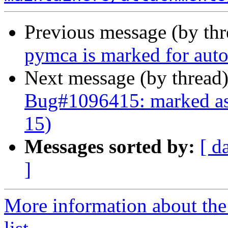
Previous message (by th
pymca is marked for auto
Next message (by thread
Bug#1096415: marked as 
15)
Messages sorted by:
[ d
]
More information about the