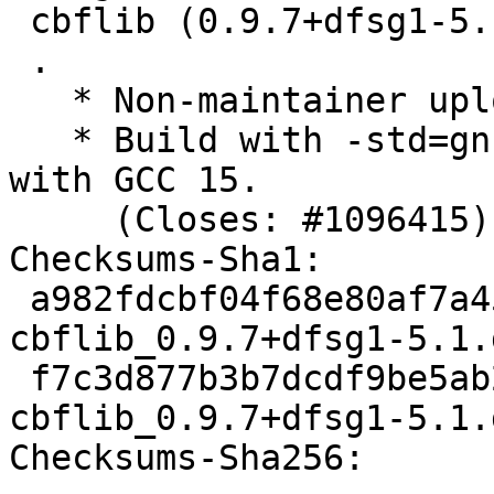
 cbflib (0.9.7+dfsg1-5.1) unstable; urgency=medium

 .

   * Non-maintainer upload.

   * Build with -std=gnu17 to workaround FTBFS 
with GCC 15.

     (Closes: #1096415)

Checksums-Sha1:

 a982fdcbf04f68e80af7a4556d0a090132f9d02c 2540 
cbflib_0.9.7+dfsg1-5.1.d
 f7c3d877b3b7dcdf9be5ab2d642496b48f4db596 27136 
cbflib_0.9.7+dfsg1-5.1.
Checksums-Sha256:
