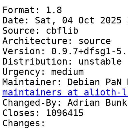
Format: 1.8

Date: Sat, 04 Oct 2025 
Source: cbflib

Architecture: source

Version: 0.9.7+dfsg1-5.1
Distribution: unstable

Urgency: medium

Maintainer: Debian PaN 
maintainers at alioth-l
Changed-By: Adrian Bunk
Closes: 1096415

Changes:
