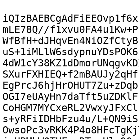
iQIzBAEBCgAdFiEEOvp1f6x
mLE78Q//f1xvu0FA4u1Kw+P
WfBfH+dJHqvEn4NiOZfCtyB
uS+1iMLlW6sdypnuYDsPOK6
4dW1cY38KZ1dDmorUNqgvKD
SXurFXHIEQ+f2mBAUJy2qHf
EgPrcJ6hjHrOHUT7Zu+zDqb
OGI7eUAyHn7daTft5uZDKlF
CoHGM7MYCxeRL2VwxyJFxCl
s+yRFiIDHbFzu4u/L+QN9iS
OwsoPc3vRKK4P4o8HFcTgKj