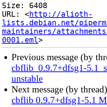
Size: 6408

URL: <
http://alioth-
lists.debian.net/piperm
maintainers/attachments
0001.eml
Previous message (by th
cbflib_0.9.7+dfsg1-5.1
unstable
Next message (by thread
cbflib 0.9.7+dfsg1-5.1 