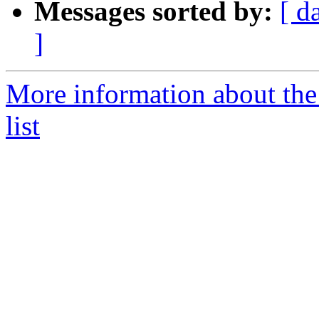
Messages sorted by:
[ d
]
More information about the
list