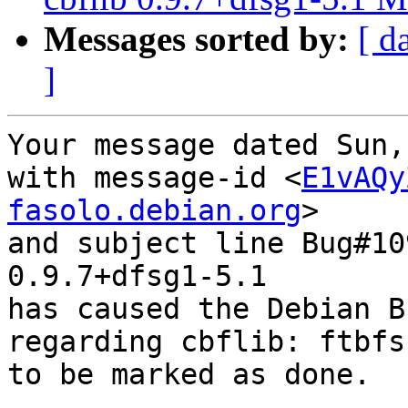
Messages sorted by:
[ d
]
Your message dated Sun,
with message-id <
E1vAQy
fasolo.debian.org
>

and subject line Bug#10
0.9.7+dfsg1-5.1

has caused the Debian B
regarding cbflib: ftbfs
to be marked as done.
