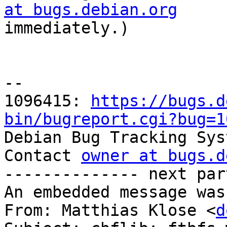
at bugs.debian.org

immediately.)

-- 

1096415: 
https://bugs.d
bin/bugreport.cgi?bug=1

Debian Bug Tracking Sys
Contact 
owner at bugs.d
-------------- next par
An embedded message was
From: Matthias Klose <
d