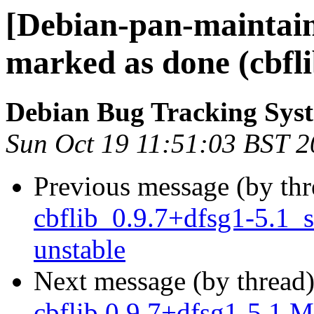
[Debian-pan-maintai
marked as done (cbfl
Debian Bug Tracking Sys
Sun Oct 19 11:51:03 BST 
Previous message (by th
cbflib_0.9.7+dfsg1-5.1
unstable
Next message (by thread
cbflib 0.9.7+dfsg1-5.1 