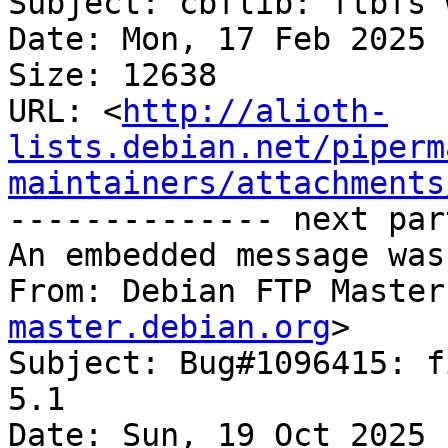
Subject: cbflib: ftbfs 
Date: Mon, 17 Feb 2025 
Size: 12638

URL: <
http://alioth-
lists.debian.net/piperm
maintainers/attachments
-------------- next par
An embedded message was
From: Debian FTP Master
master.debian.org
>

Subject: Bug#1096415: f
5.1

Date: Sun, 19 Oct 2025 