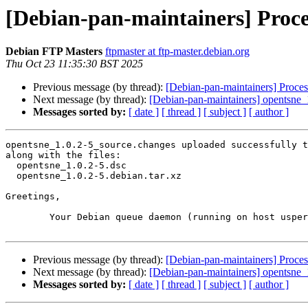
[Debian-pan-maintainers] Proce
Debian FTP Masters
ftpmaster at ftp-master.debian.org
Thu Oct 23 11:35:30 BST 2025
Previous message (by thread):
[Debian-pan-maintainers] Proces
Next message (by thread):
[Debian-pan-maintainers] opentsne
Messages sorted by:
[ date ]
[ thread ]
[ subject ]
[ author ]
opentsne_1.0.2-5_source.changes uploaded successfully t
along with the files:

  opentsne_1.0.2-5.dsc

  opentsne_1.0.2-5.debian.tar.xz

Greetings,

	Your Debian queue daemon (running on host usper.debian.org)

Previous message (by thread):
[Debian-pan-maintainers] Proces
Next message (by thread):
[Debian-pan-maintainers] opentsne
Messages sorted by:
[ date ]
[ thread ]
[ subject ]
[ author ]