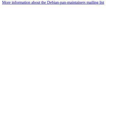
More information about the Debian-pan-maintainers mailing list