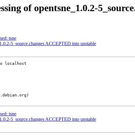
ssing of opentsne_1.0.2-5_source
sed: tsne
_1.0.2-5_source.changes ACCEPTED into unstable
o localhost

sed: tsne
_1.0.2-5_source.changes ACCEPTED into unstable