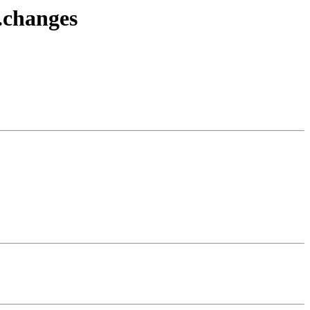
.changes